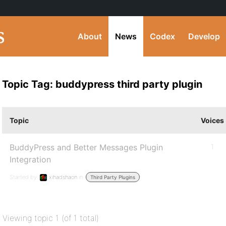
About
News
Codex
Develop
Topic Tag: buddypress third party plugin
Topic
Voices
BuddyPress and Better Messages Plugin
1
Integration
Started by:
xihadshaon
in:
Third Party Plugins
Viewing topic 1 (of 1 total)