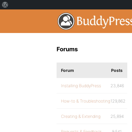
Forums
Forum
Posts
Installing BuddyPress
23,846
How-to & Troubleshooting
129,862
Creating & Extending
25,894
Requests & Feedback
9,541