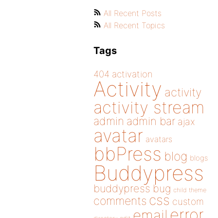
All Recent Posts
All Recent Topics
Tags
404
activation
Activity
activity
activity stream
admin
admin bar
ajax
avatar
avatars
bbPress
blog
blogs
Buddypress
buddypress
bug
child theme
css
comments
custom
error
email