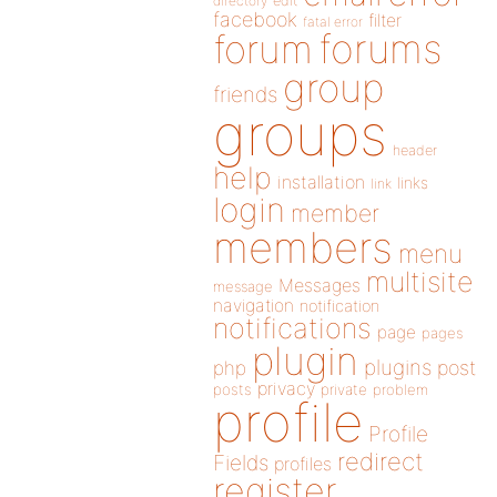
directory
edit
facebook
filter
fatal error
forums
forum
group
friends
groups
header
help
installation
links
link
login
member
members
menu
multisite
Messages
message
navigation
notification
notifications
page
pages
plugin
plugins
php
post
privacy
posts
private
problem
profile
Profile
redirect
Fields
profiles
register