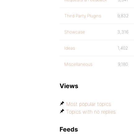
Third Party Plugins
9,832
Showcase
3,316
Ideas
1,402
Miscellaneous
9,180
Views
Most popular topics
Topics with no replies
Feeds