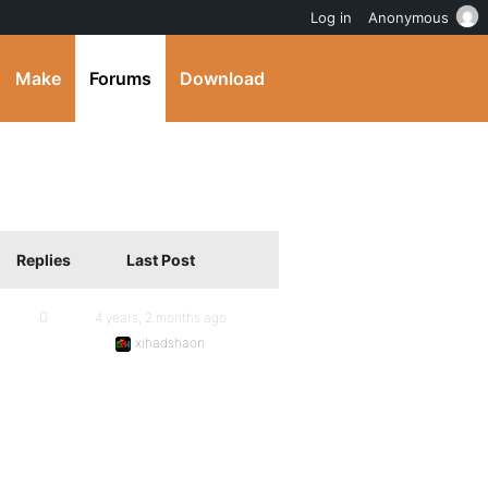
Log in
Anonymous
Make
Forums
Download
Replies
Last Post
0
4 years, 2 months ago
xihadshaon