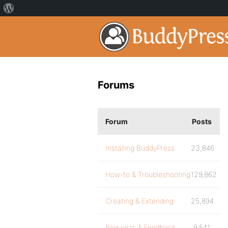
Forums
Forum
Posts
Installing BuddyPress
23,846
How-to & Troubleshooting
129,862
Creating & Extending
25,894
Requests & Feedback
9,541