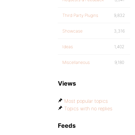
Third Party Plugins
9,832
Showcase
3,316
Ideas
1,402
Miscellaneous
9,180
Views
Most popular topics
Topics with no replies
Feeds