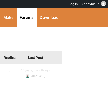
Log in
Anonymous
Make
Forums
Download
Replies
Last Post
9
17 years, 1 month ago
talk2manoj