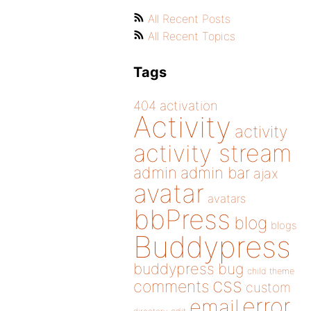
All Recent Posts
All Recent Topics
Tags
404
activation
Activity
activity
activity stream
admin
admin bar
ajax
avatar
avatars
bbPress
blog
blogs
Buddypress
buddypress
bug
child theme
css
comments
custom
error
email