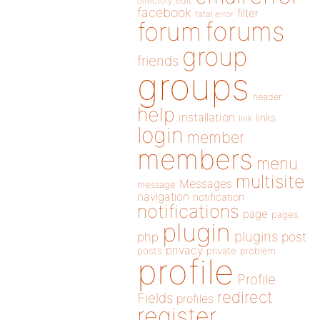
directory
edit
facebook
filter
fatal error
forums
forum
group
friends
groups
header
help
installation
links
link
login
member
members
menu
multisite
Messages
message
navigation
notification
notifications
page
pages
plugin
plugins
php
post
privacy
posts
private
problem
profile
Profile
redirect
Fields
profiles
register