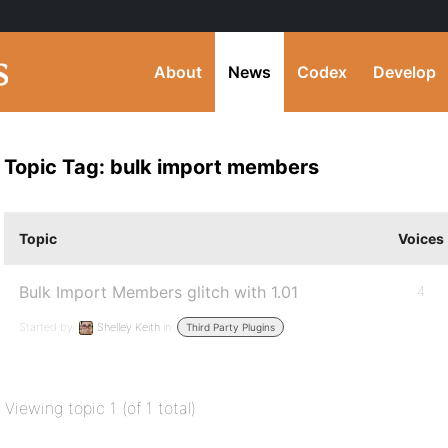
About
News
Codex
Develop
Topic Tag: bulk import members
Topic
Voices
Bulk Import Members glitch with 1.01
4
Started by:
Shelley Keith
in:
Third Party Plugins
Viewing topic 1 (of 1 total)