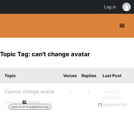
Log in
Topic Tag: can't change avatar
Topic
Voices
Replies
Last Post
Cannot change avatar
3
3
16 years, 3
months ago
Started by:
markcov
babybrownfox
in:
How-to & Troubleshooting