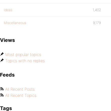
Ideas
1,402
Miscellaneous
9,179
Views
Most popular topics
Topics with no replies
Feeds
All Recent Posts
All Recent Topics
Tags