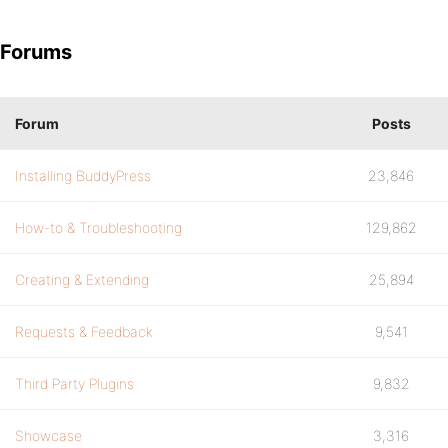
Forums
Forum
Posts
Installing BuddyPress
23,846
How-to & Troubleshooting
129,862
Creating & Extending
25,894
Requests & Feedback
9,541
Third Party Plugins
9,832
Showcase
3,316