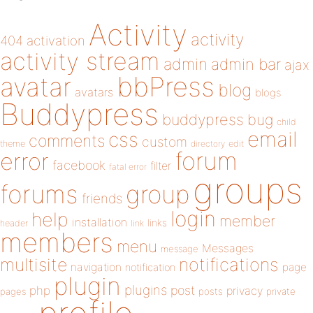
Activity
activity
404
activation
activity stream
admin
admin bar
ajax
bbPress
avatar
blog
avatars
blogs
Buddypress
buddypress
bug
child
email
css
comments
custom
theme
directory
edit
forum
error
facebook
filter
fatal error
groups
forums
group
friends
login
help
member
installation
links
header
link
members
menu
Messages
message
notifications
multisite
navigation
page
notification
plugin
plugins
php
post
privacy
pages
posts
private