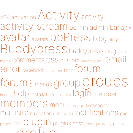
Activity
activity
404
activation
activity stream
admin
admin bar
ajax
bbPress
avatar
blog
avatars
blogs
Buddypress
buddypress
bug
child
email
css
comments
custom
theme
directory
edit
forum
error
facebook
filter
fatal error
groups
forums
group
friends
login
help
member
installation
links
header
link
members
menu
Messages
message
notifications
multisite
navigation
page
notification
plugin
plugins
php
post
privacy
pages
posts
private