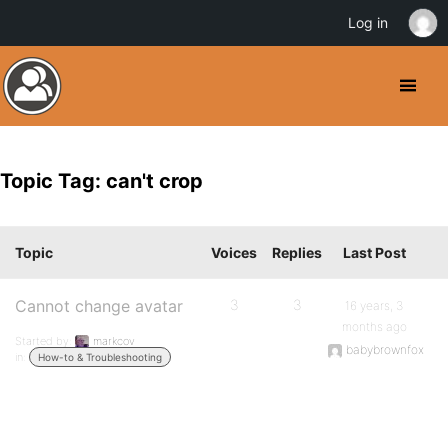
Log in
Topic Tag: can't crop
Topic
Voices
Replies
Last Post
Cannot change avatar
3
3
16 years, 3
months ago
Started by:
markcov
babybrownfox
in:
How-to & Troubleshooting