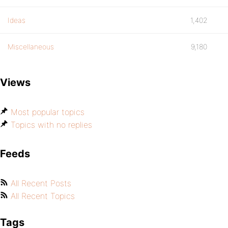
Ideas
1,402
Miscellaneous
9,180
Views
Most popular topics
Topics with no replies
Feeds
All Recent Posts
All Recent Topics
Tags