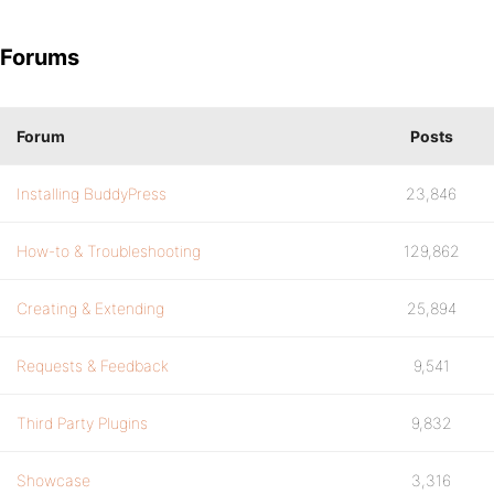
Forums
Forum
Posts
Installing BuddyPress
23,846
How-to & Troubleshooting
129,862
Creating & Extending
25,894
Requests & Feedback
9,541
Third Party Plugins
9,832
Showcase
3,316