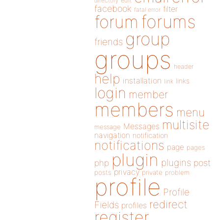
directory
edit
facebook
filter
fatal error
forums
forum
group
friends
groups
header
help
installation
links
link
login
member
members
menu
multisite
Messages
message
navigation
notification
notifications
page
pages
plugin
plugins
php
post
privacy
posts
private
problem
profile
Profile
redirect
Fields
profiles
register