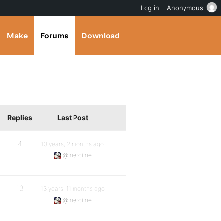
Log in
Anonymous
Make
Forums
Download
Replies
Last Post
4
13 years, 2 months ago
@mercime
13
13 years, 11 months ago
@mercime