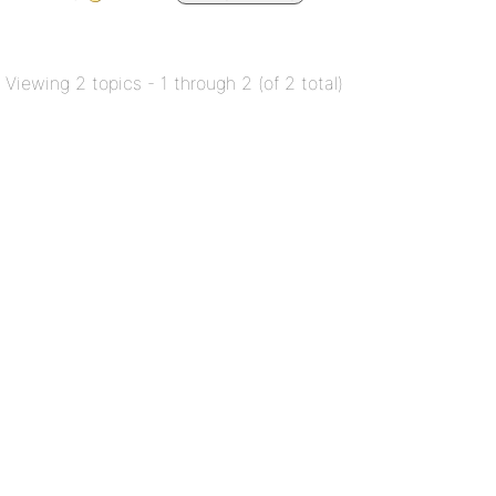
Viewing 2 topics - 1 through 2 (of 2 total)