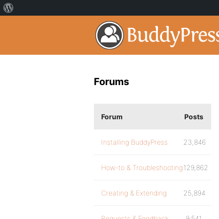
Forums
Forum
Posts
Installing BuddyPress
23,846
How-to & Troubleshooting
129,862
Creating & Extending
25,894
Requests & Feedback
9,541