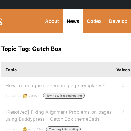
About
News
Codex
Develop
Topic Tag: Catch Box
Topic
Voices
How to recognize alternate page templates?
2
Started by:
shirleyl
in:
How-to & Troubleshooting
[Resolved] Fixing Alignment Problems on pages
3
using Buddypress – Catch Box themeCath
Started by:
ed161718
in:
Creating & Extending