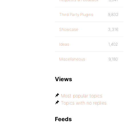
Third Party Plugins
9,832
Showcase
3,316
Ideas
1,402
Miscellaneous
9,180
Views
Most popular topics
Topics with no replies
Feeds