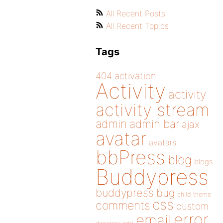
All Recent Posts
All Recent Topics
Tags
404
activation
Activity
activity
activity stream
admin
admin bar
ajax
avatar
avatars
bbPress
blog
blogs
Buddypress
buddypress
bug
child theme
css
comments
custom
error
email