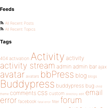
Feeds
All Recent Posts
All Recent Topics
Tags
Activity
activity
404
activation
activity stream
admin
admin bar
ajax
bbPress
avatar
blog
avatars
blogs
Buddypress
buddypress
bug
child
email
css
comments
custom
theme
directory
edit
forum
error
facebook
filter
fatal error