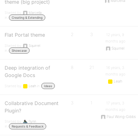
Marcella
theme (big project)
Started by:
Marcella
in:
Creating & Extending
Flat Portal theme
2
3
12 years, 9
months ago
Started by:
Squirrel
Squirrel
in:
Showcase
Deep integration of
8
21
16 years, 3
months ago
Google Docs
Leah
Started by:
Leah
in:
Ideas
Collabrative Document
3
1
17 years, 3
months ago
Plugin?
Paul Wong-Gibbs
Started by:
flynn
in:
Requests & Feedback