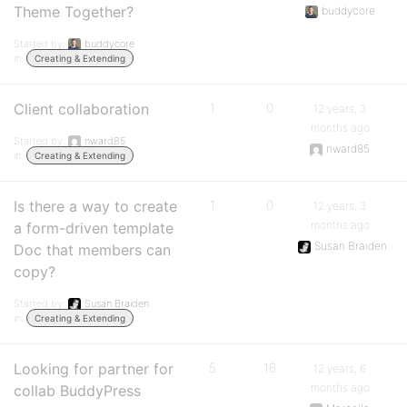
Theme Together?
buddycore
Started by:
buddycore
in:
Creating & Extending
Client collaboration
1
0
12 years, 3
months ago
Started by:
nward85
nward85
in:
Creating & Extending
Is there a way to create
1
0
12 years, 3
months ago
a form-driven template
Susan Braiden
Doc that members can
copy?
Started by:
Susan Braiden
in:
Creating & Extending
Looking for partner for
5
16
12 years, 6
months ago
collab BuddyPress