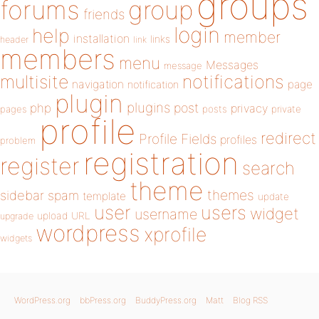
groups
forums
group
friends
login
help
member
installation
links
header
link
members
menu
Messages
message
notifications
multisite
navigation
page
notification
plugin
plugins
php
post
privacy
pages
posts
private
profile
redirect
Profile Fields
profiles
problem
registration
register
search
theme
themes
sidebar
spam
template
update
user
users
widget
username
upload
URL
upgrade
wordpress
xprofile
widgets
WordPress.org
bbPress.org
BuddyPress.org
Matt
Blog RSS