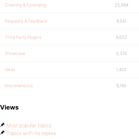
Creating & Extending
25,894
Requests & Feedback
9,541
Third Party Plugins
9,832
Showcase
3,316
Ideas
1,402
Miscellaneous
9,180
Views
Most popular topics
Topics with no replies