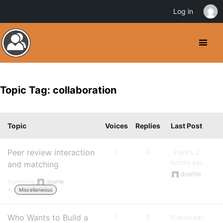
Log in
Topic Tag: collaboration
Topic
Voices
Replies
Last Post
Peer review interaction
1
0
9 years, 2
months ago
and matching
dicefile
Started by:
dicefile
in:
Miscellaneous
Who Wants to Build a
1
0
10 years ago