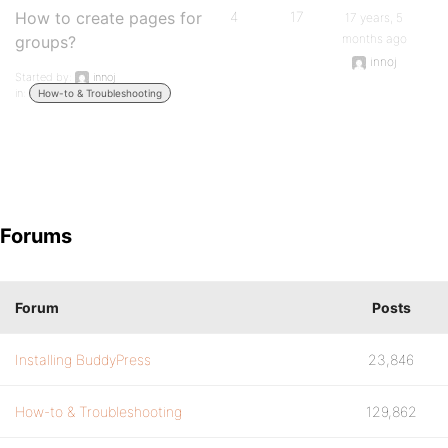
How to create pages for
4
17
17 years, 5
months ago
groups?
innoj
Started by:
innoj
in:
How-to & Troubleshooting
Forums
Forum
Posts
Installing BuddyPress
23,846
How-to & Troubleshooting
129,862