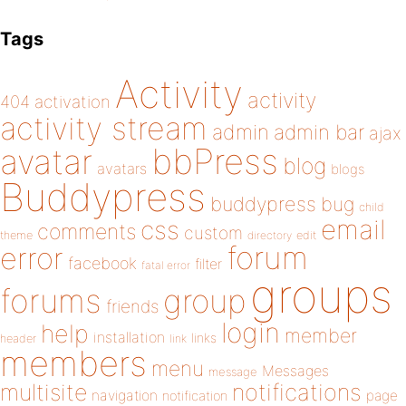
Tags
Activity
activity
404
activation
activity stream
admin
admin bar
ajax
bbPress
avatar
blog
avatars
blogs
Buddypress
buddypress
bug
child
email
css
comments
custom
theme
directory
edit
forum
error
facebook
filter
fatal error
groups
forums
group
friends
login
help
member
installation
links
header
link
members
menu
Messages
message
notifications
multisite
navigation
page
notification