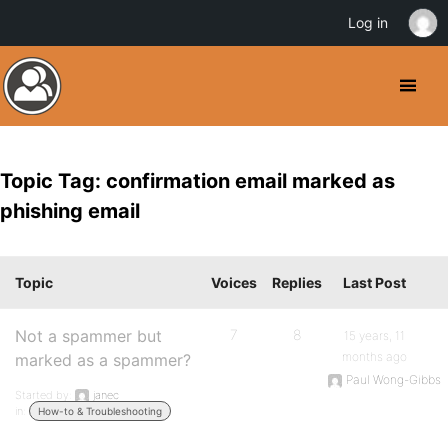
Log in
Topic Tag: confirmation email marked as
phishing email
Topic
Voices
Replies
Last Post
Not a spammer but
7
8
15 years, 11
months ago
marked as a spammer?
Paul Wong-Gibbs
Started by:
janec
in:
How-to & Troubleshooting