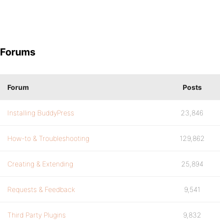
Forums
Forum
Posts
Installing BuddyPress
23,846
How-to & Troubleshooting
129,862
Creating & Extending
25,894
Requests & Feedback
9,541
Third Party Plugins
9,832