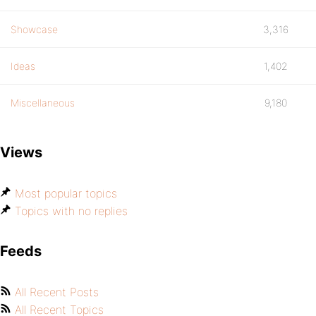
Showcase
3,316
Ideas
1,402
Miscellaneous
9,180
Views
Most popular topics
Topics with no replies
Feeds
All Recent Posts
All Recent Topics