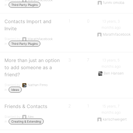
Started by:
Marathifacebook
funmi omoba
in:
Third Party Plugins
Contacts Import and
1
0
13 years, 3
months ago
Invite
Marathifacebook
Started by:
Marathifacebook
in:
Third Party Plugins
More than just an option
3
7
13 years, 5
months ago
to add someone as a
Ben Hansen
friend?
Started by:
Nathan Pinno
in:
Ideas
Friends & Contacts
2
1
15 years, 7
months ago
Started by:
Alex
karlschweigert
in:
Creating & Extending