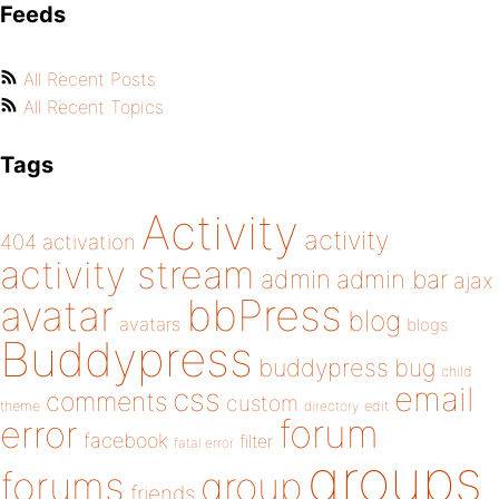
Feeds
All Recent Posts
All Recent Topics
Tags
Activity
activity
404
activation
activity stream
admin
admin bar
ajax
bbPress
avatar
blog
avatars
blogs
Buddypress
buddypress
bug
child
email
css
comments
custom
theme
directory
edit
forum
error
facebook
filter
fatal error
groups
forums
group
friends