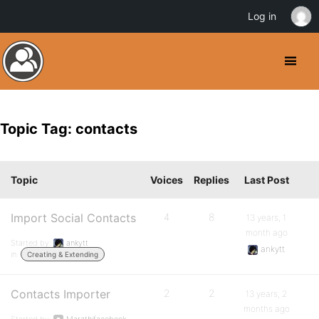
Log in
Topic Tag: contacts
Topic
Voices
Replies
Last Post
Import Social Contacts
4
8
13 years, 1
month ago
Started by:
ankytt
ankytt
in:
Creating & Extending
Contacts Importer
2
2
13 years, 2
months ago