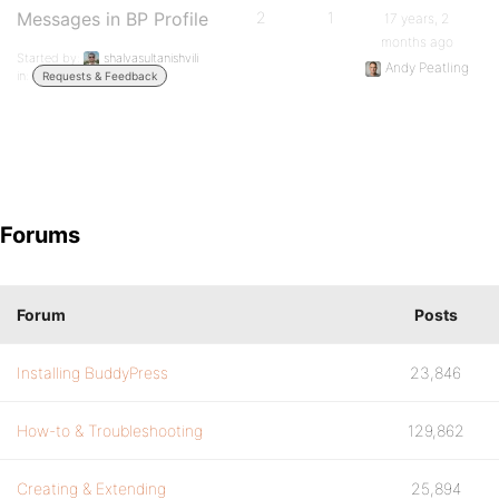
Messages in BP Profile
2
1
17 years, 2
months ago
Started by:
shalvasultanishvili
Andy Peatling
in:
Requests & Feedback
Forums
Forum
Posts
Installing BuddyPress
23,846
How-to & Troubleshooting
129,862
Creating & Extending
25,894