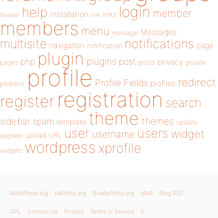
login
help
member
installation
links
header
link
members
menu
Messages
message
notifications
multisite
navigation
page
notification
plugin
plugins
php
post
privacy
pages
posts
private
profile
redirect
Profile Fields
profiles
problem
registration
register
search
theme
themes
sidebar
spam
template
update
user
users
widget
username
upload
URL
upgrade
wordpress
xprofile
widgets
WordPress.org
bbPress.org
BuddyPress.org
Matt
Blog RSS
GPL
Contact Us
Privacy
Terms of Service
X