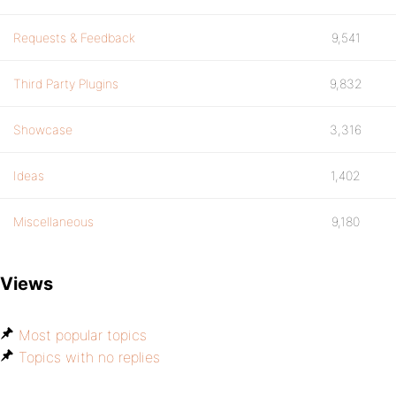
Requests & Feedback
9,541
Third Party Plugins
9,832
Showcase
3,316
Ideas
1,402
Miscellaneous
9,180
Views
Most popular topics
Topics with no replies