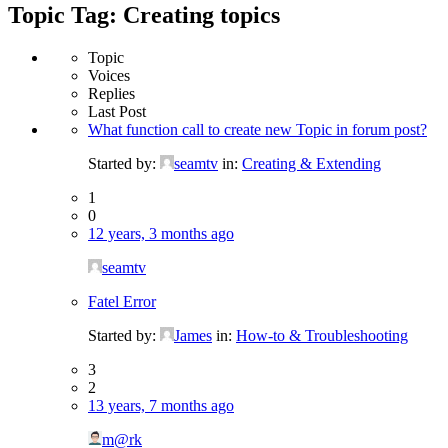
Topic Tag: Creating topics
Topic
Voices
Replies
Last Post
What function call to create new Topic in forum post?
Started by:
seamtv
in:
Creating & Extending
1
0
12 years, 3 months ago
seamtv
Fatel Error
Started by:
James
in:
How-to & Troubleshooting
3
2
13 years, 7 months ago
m@rk