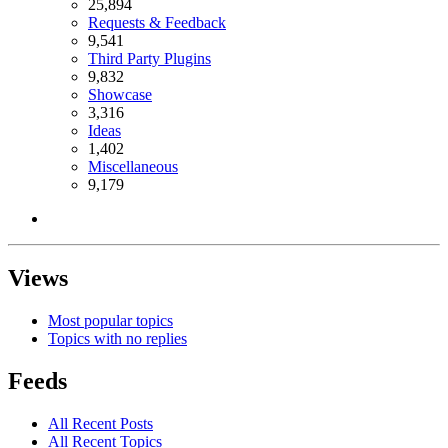
25,894
Requests & Feedback
9,541
Third Party Plugins
9,832
Showcase
3,316
Ideas
1,402
Miscellaneous
9,179
Views
Most popular topics
Topics with no replies
Feeds
All Recent Posts
All Recent Topics