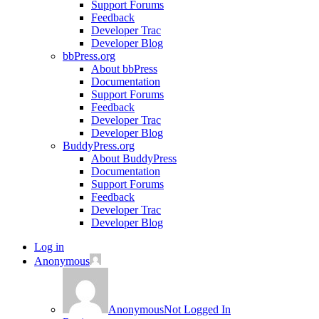
Support Forums
Feedback
Developer Trac
Developer Blog
bbPress.org
About bbPress
Documentation
Support Forums
Feedback
Developer Trac
Developer Blog
BuddyPress.org
About BuddyPress
Documentation
Support Forums
Feedback
Developer Trac
Developer Blog
Log in
Anonymous
Anonymous
Not Logged In