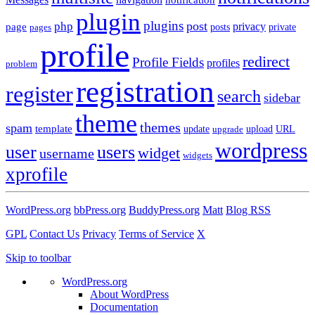
plugin
plugins
post
php
page
privacy
pages
posts
private
profile
redirect
Profile Fields
profiles
problem
registration
register
search
sidebar
theme
themes
spam
template
update
upload
URL
upgrade
wordpress
user
users
widget
username
widgets
xprofile
WordPress.org
bbPress.org
BuddyPress.org
Matt
Blog RSS
GPL
Contact Us
Privacy
Terms of Service
X
Skip to toolbar
WordPress.org
About WordPress
Documentation