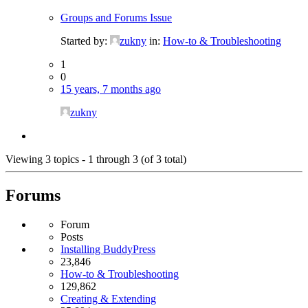
Groups and Forums Issue
Started by:
zukny
in:
How-to & Troubleshooting
1
0
15 years, 7 months ago
zukny
Viewing 3 topics - 1 through 3 (of 3 total)
Forums
Forum
Posts
Installing BuddyPress
23,846
How-to & Troubleshooting
129,862
Creating & Extending