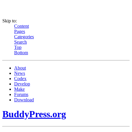
Skip to:
Content
Pages
Categories
Search
Top
Bottom
About
News
Codex
Develop
Make
Forums
Download
BuddyPress.org