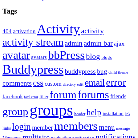
Tags
Activity
activity
404
activation
activity stream
admin
admin bar
ajax
bbPress
avatar
blog
avatars
blogs
Buddypress
buddypress
bug
child theme
error
email
css
comments
custom
directory
edit
forums
forum
friends
facebook
filter
fatal error
groups
group
help
installation
header
link
members
login
menu
member
links
message
notifications
multisite
Messages
navigation
notification