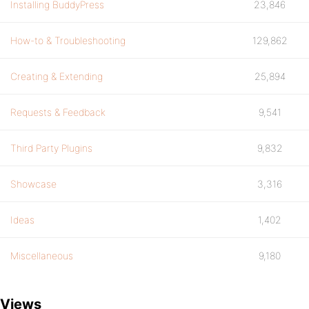
Installing BuddyPress
23,846
How-to & Troubleshooting
129,862
Creating & Extending
25,894
Requests & Feedback
9,541
Third Party Plugins
9,832
Showcase
3,316
Ideas
1,402
Miscellaneous
9,180
Views