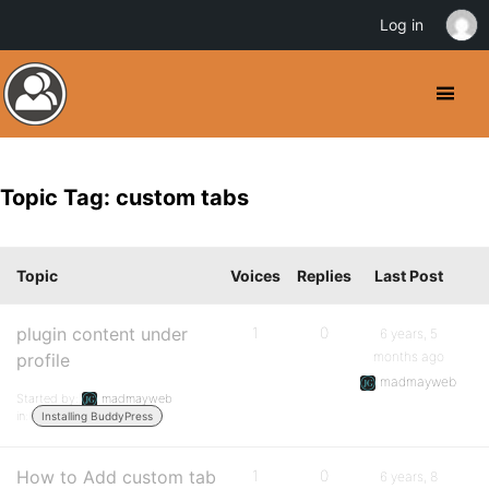
Log in
Topic Tag: custom tabs
Topic
Voices
Replies
Last Post
plugin content under
1
0
6 years, 5
months ago
profile
madmayweb
Started by:
madmayweb
in:
Installing BuddyPress
How to Add custom tab
1
0
6 years, 8