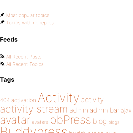
Most popular topics
Topics with no replies
Feeds
All Recent Posts
All Recent Topics
Tags
Activity
activity
404
activation
activity stream
admin
admin bar
ajax
bbPress
avatar
blog
avatars
blogs
Buddypress