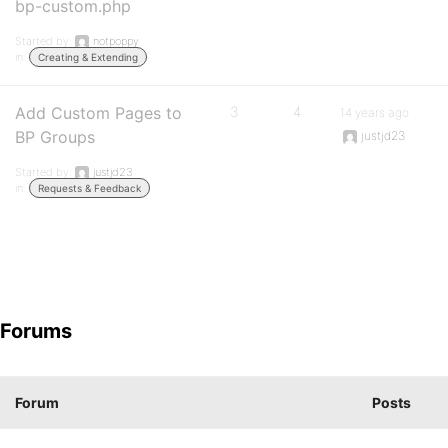
bp-custom.php
Started by:
notpoppy
in:
Creating & Extending
Add Custom Pages to
3
4
14 years ago
BP Groups
justjd23
Started by:
justjd23
in:
Requests & Feedback
Forums
Forum
Posts