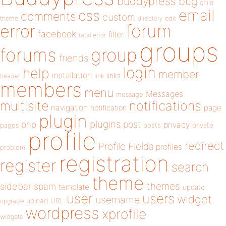
buddypress
bug
child
email
css
comments
custom
theme
directory
edit
forum
error
facebook
filter
fatal error
groups
forums
group
friends
login
help
member
installation
links
header
link
members
menu
Messages
message
notifications
multisite
navigation
page
notification
plugin
plugins
php
post
privacy
pages
posts
private
profile
redirect
Profile Fields
profiles
problem
registration
register
search
theme
themes
sidebar
spam
template
update
user
users
widget
username
upload
URL
upgrade
wordpress
xprofile
widgets