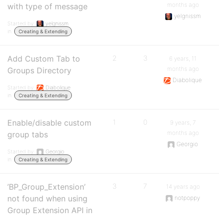
months ago
with type of message
yelgnissm
Started by:
yelgnissm
in:
Creating & Extending
Add Custom Tab to
2
3
6 years, 11
months ago
Groups Directory
Diabolique
Started by:
Diabolique
in:
Creating & Extending
Enable/disable custom
1
0
9 years, 7
months ago
group tabs
Georgio
Started by:
Georgio
in:
Creating & Extending
’BP_Group_Extension’
3
7
14 years ago
not found when using
notpoppy
Group Extension API in