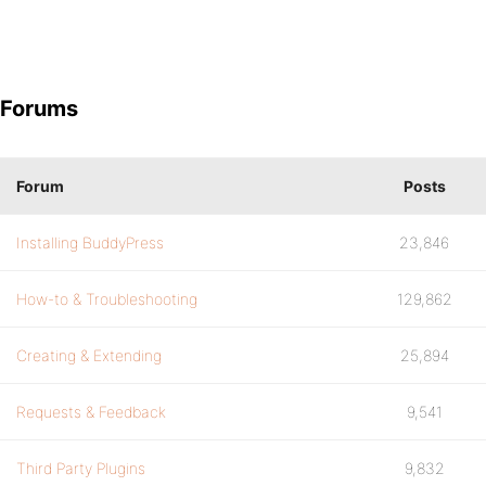
Forums
Forum
Posts
Installing BuddyPress
23,846
How-to & Troubleshooting
129,862
Creating & Extending
25,894
Requests & Feedback
9,541
Third Party Plugins
9,832