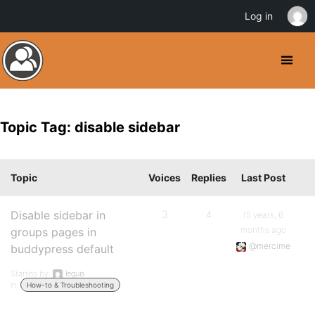
Log in
Topic Tag: disable sidebar
Topic
Voices
Replies
Last Post
Disable sidebar in
3
4
15 years, 6
months ago
groups pages in
@mercime
buddypress default
Started by:
leguis
in:
How-to & Troubleshooting