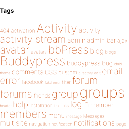
Tags
Activity
activity
404
activation
activity stream
admin
admin bar
ajax
bbPress
avatar
blog
avatars
blogs
Buddypress
buddypress
bug
child
email
css
comments
custom
theme
directory
edit
forum
error
facebook
filter
fatal error
groups
forums
group
friends
login
help
member
installation
links
header
link
members
menu
Messages
message
notifications
multisite
navigation
page
notification