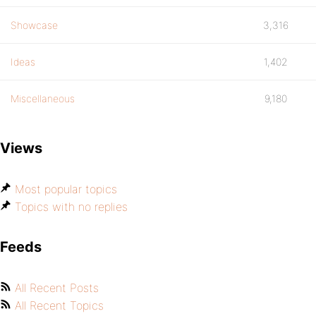
Showcase
3,316
Ideas
1,402
Miscellaneous
9,180
Views
Most popular topics
Topics with no replies
Feeds
All Recent Posts
All Recent Topics