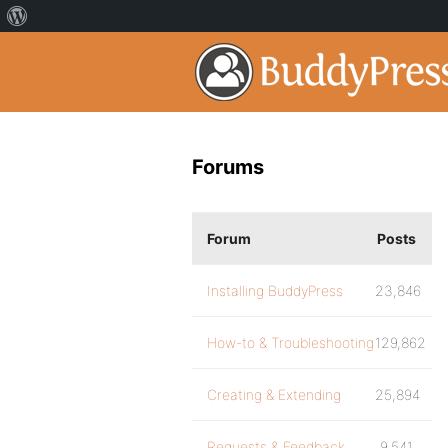
Forums
Forum
Posts
Installing BuddyPress
23,846
How-to & Troubleshooting
129,862
Creating & Extending
25,894
Requests & Feedback
9,541