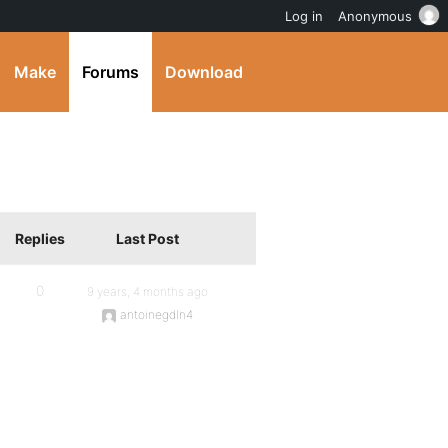
Log in
Anonymous
Make
Forums
Download
Replies
Last Post
0
9 years, 4 months ago
antoinegdln4