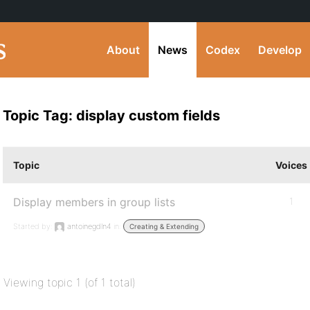
About
News
Codex
Develop
Topic Tag: display custom fields
Topic
Voices
Display members in group lists
1
Started by:
antoinegdln4
in:
Creating & Extending
Viewing topic 1 (of 1 total)