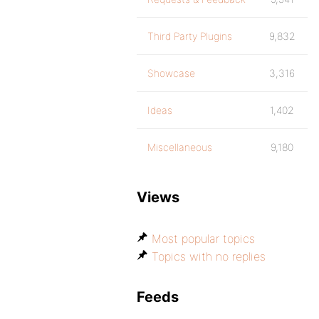
Third Party Plugins
9,832
Showcase
3,316
Ideas
1,402
Miscellaneous
9,180
Views
Most popular topics
Topics with no replies
Feeds