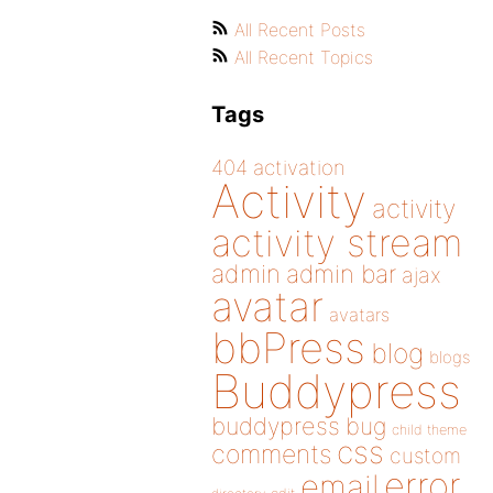
All Recent Posts
All Recent Topics
Tags
404
activation
Activity
activity
activity stream
admin
admin bar
ajax
avatar
avatars
bbPress
blog
blogs
Buddypress
buddypress
bug
child theme
css
comments
custom
error
email