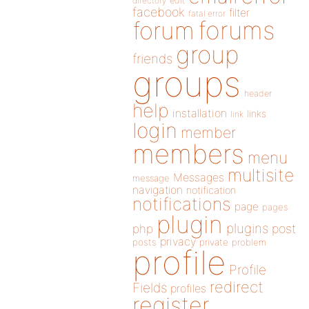
directory
edit
facebook
filter
fatal error
forums
forum
group
friends
groups
header
help
installation
links
link
login
member
members
menu
multisite
Messages
message
navigation
notification
notifications
page
pages
plugin
plugins
php
post
privacy
posts
private
problem
profile
Profile
redirect
Fields
profiles
register