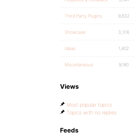
Third Party Plugins
9,832
Showcase
3,316
Ideas
1,402
Miscellaneous
9,180
Views
Most popular topics
Topics with no replies
Feeds