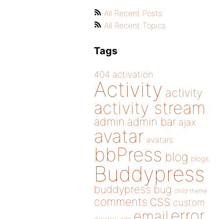
All Recent Posts
All Recent Topics
Tags
404
activation
Activity
activity
activity stream
admin
admin bar
ajax
avatar
avatars
bbPress
blog
blogs
Buddypress
buddypress
bug
child theme
css
comments
custom
error
email