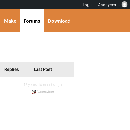
Log in
Anonymous
Make
Forums
Download
Replies
Last Post
6
12 years, 10 months ago
@mercime