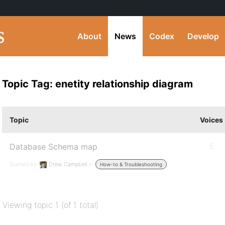
About
News
Codex
Develop
Topic Tag: enetity relationship diagram
Topic
Voices
Database Schema map
5
Started by:
Drew Campbell
in:
How-to & Troubleshooting
Viewing topic 1 (of 1 total)