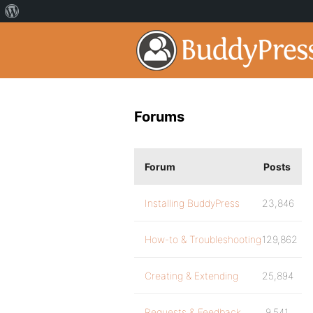
Forums
Forum
Posts
Installing BuddyPress
23,846
How-to & Troubleshooting
129,862
Creating & Extending
25,894
Requests & Feedback
9,541