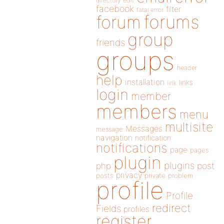
directory
edit
facebook
filter
fatal error
forums
forum
group
friends
groups
header
help
installation
links
link
login
member
members
menu
multisite
Messages
message
navigation
notification
notifications
page
pages
plugin
plugins
php
post
privacy
posts
private
problem
profile
Profile
redirect
Fields
profiles
register