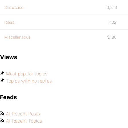
Showcase
3,316
Ideas
1,402
Miscellaneous
9,180
Views
Most popular topics
Topics with no replies
Feeds
All Recent Posts
All Recent Topics