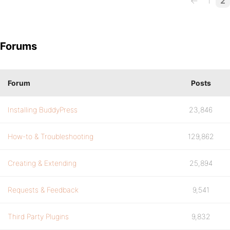
←
1
2
Forums
Forum
Posts
Installing BuddyPress
23,846
How-to & Troubleshooting
129,862
Creating & Extending
25,894
Requests & Feedback
9,541
Third Party Plugins
9,832