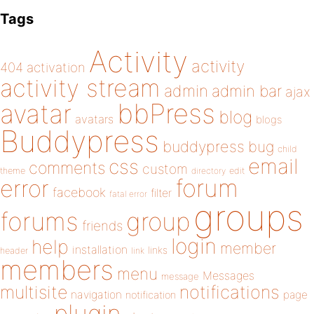
Tags
Activity
activity
404
activation
activity stream
admin
admin bar
ajax
bbPress
avatar
blog
avatars
blogs
Buddypress
buddypress
bug
child
email
css
comments
custom
theme
directory
edit
forum
error
facebook
filter
fatal error
groups
forums
group
friends
login
help
member
installation
links
header
link
members
menu
Messages
message
notifications
multisite
navigation
page
notification
plugin