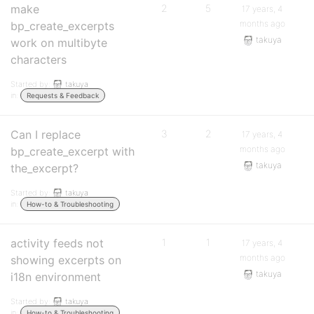
make
2
5
17 years, 4
months ago
bp_create_excerpts
takuya
work on multibyte
characters
Started by:
takuya
in:
Requests & Feedback
Can I replace
3
2
17 years, 4
months ago
bp_create_excerpt with
takuya
the_excerpt?
Started by:
takuya
in:
How-to & Troubleshooting
activity feeds not
1
1
17 years, 4
months ago
showing excerpts on
takuya
i18n environment
Started by:
takuya
in:
How-to & Troubleshooting