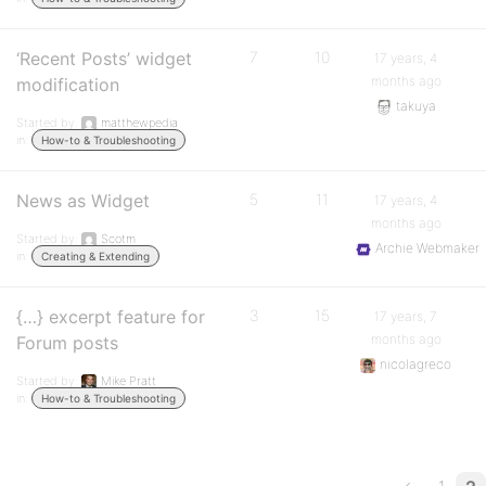
‘Recent Posts’ widget
7
10
17 years, 4
months ago
modification
takuya
Started by:
matthewpedia
in:
How-to & Troubleshooting
News as Widget
5
11
17 years, 4
months ago
Started by:
Scotm
Archie Webmaker
in:
Creating & Extending
{…} excerpt feature for
3
15
17 years, 7
months ago
Forum posts
nicolagreco
Started by:
Mike Pratt
in:
How-to & Troubleshooting