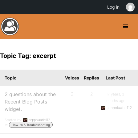
Log in
Topic Tag: excerpt
Topic
Voices
Replies
Last Post
2 questions about the
2
2
17 years, 3
months ago
Recent Blog Posts-
seppolaatle112
widget.
Started by:
seppolaatle112
in:
How-to & Troubleshooting