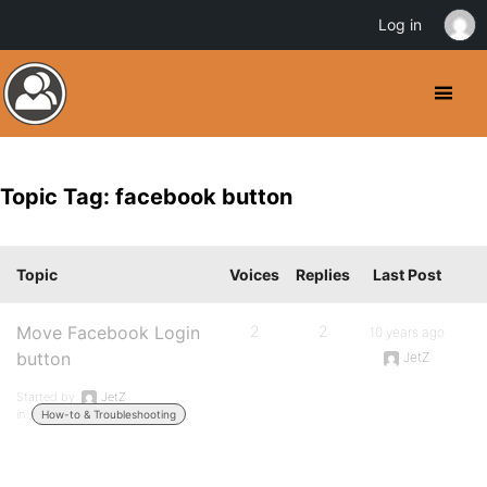
Log in
Topic Tag: facebook button
Topic
Voices
Replies
Last Post
Move Facebook Login
2
2
10 years ago
button
JetZ
Started by:
JetZ
in:
How-to & Troubleshooting