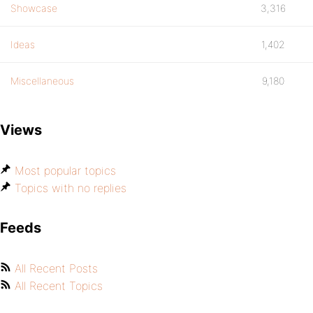
Showcase
3,316
Ideas
1,402
Miscellaneous
9,180
Views
Most popular topics
Topics with no replies
Feeds
All Recent Posts
All Recent Topics