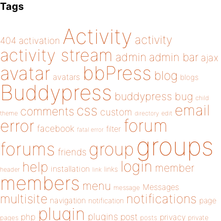
Tags
Activity
activity
404
activation
activity stream
admin
admin bar
ajax
bbPress
avatar
blog
avatars
blogs
Buddypress
buddypress
bug
child
email
css
comments
custom
theme
directory
edit
forum
error
facebook
filter
fatal error
groups
forums
group
friends
login
help
member
installation
links
header
link
members
menu
Messages
message
notifications
multisite
navigation
page
notification
plugin
plugins
php
post
privacy
pages
posts
private