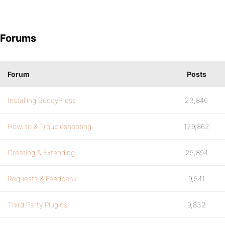
Forums
Forum
Posts
Installing BuddyPress
23,846
How-to & Troubleshooting
129,862
Creating & Extending
25,894
Requests & Feedback
9,541
Third Party Plugins
9,832