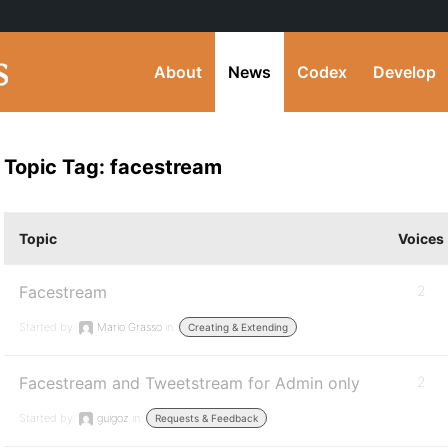
About
News
Codex
Develop
Topic Tag: facestream
Topic
Voices
Facestream
2
Started by:
Mario Grasso
in:
Creating & Extending
Facestream and Tweetstream for Admin only
2
Started by:
guigoz
in:
Requests & Feedback