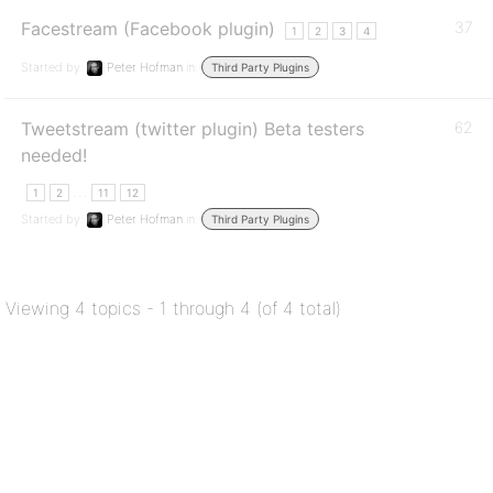
Facestream (Facebook plugin)
37
1
2
3
4
Started by:
Peter Hofman
in:
Third Party Plugins
Tweetstream (twitter plugin) Beta testers
62
needed!
…
1
2
11
12
Started by:
Peter Hofman
in:
Third Party Plugins
Viewing 4 topics - 1 through 4 (of 4 total)