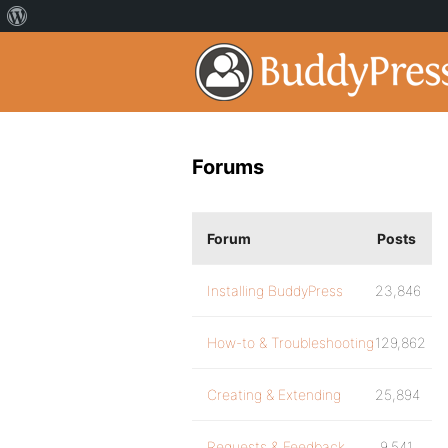
Forums
Forum
Posts
Installing BuddyPress
23,846
How-to & Troubleshooting
129,862
Creating & Extending
25,894
Requests & Feedback
9,541