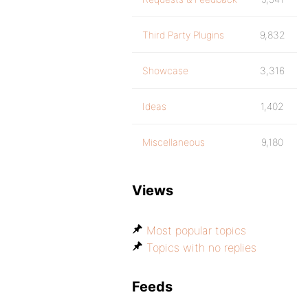
Third Party Plugins
9,832
Showcase
3,316
Ideas
1,402
Miscellaneous
9,180
Views
Most popular topics
Topics with no replies
Feeds