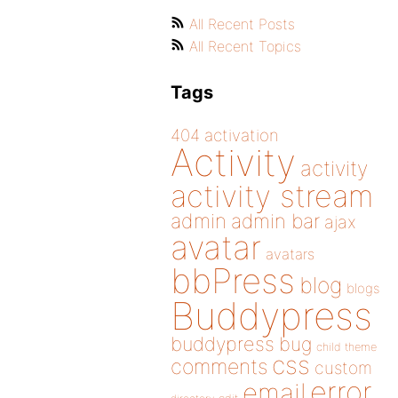
All Recent Posts
All Recent Topics
Tags
404
activation
Activity
activity
activity stream
admin
admin bar
ajax
avatar
avatars
bbPress
blog
blogs
Buddypress
buddypress
bug
child theme
css
comments
custom
error
email