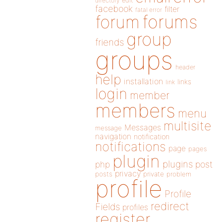
directory
edit
facebook
filter
fatal error
forums
forum
group
friends
groups
header
help
installation
links
link
login
member
members
menu
multisite
Messages
message
navigation
notification
notifications
page
pages
plugin
plugins
php
post
privacy
posts
private
problem
profile
Profile
redirect
Fields
profiles
register