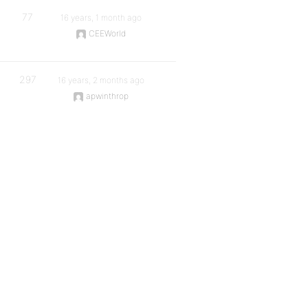
77
16 years, 1 month ago
CEEWorld
297
16 years, 2 months ago
apwinthrop