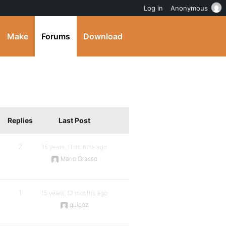
Log in
Anonymous
Make
Forums
Download
Replies
Last Post
2
15 years, 11 months ago
Mario Grasso
1
15 years, 12 months ago
guigoz