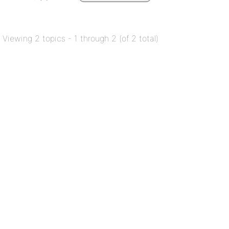
Viewing 2 topics - 1 through 2 (of 2 total)