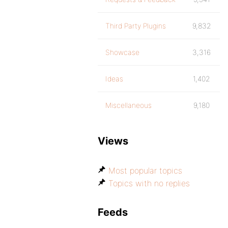
Third Party Plugins
9,832
Showcase
3,316
Ideas
1,402
Miscellaneous
9,180
Views
Most popular topics
Topics with no replies
Feeds