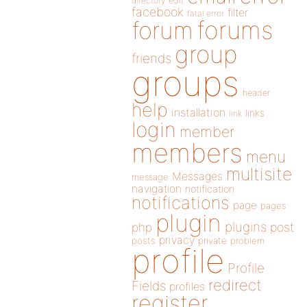
directory
edit
facebook
filter
fatal error
forums
forum
group
friends
groups
header
help
installation
links
link
login
member
members
menu
multisite
Messages
message
navigation
notification
notifications
page
pages
plugin
plugins
php
post
privacy
posts
private
problem
profile
Profile
redirect
Fields
profiles
register