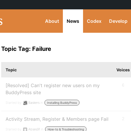
About
News
Codex
Develop
Topic Tag: Failure
Topic
Voices
[Resolved] Can't register new users on my
6
BuddyPress site
Started by:
Baskers
in:
Installing BuddyPress
Activity Stream, Register & Members page Fail
2
Started by:
Abses91
in:
How-to & Troubleshooting