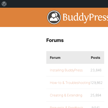
Forums
Forum
Posts
Installing BuddyPress
23,846
How-to & Troubleshooting
129,862
Creating & Extending
25,894
Requests & Feedback
9,541