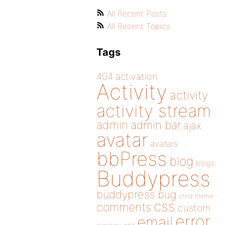
All Recent Posts
All Recent Topics
Tags
404
activation
Activity
activity
activity stream
admin
admin bar
ajax
avatar
avatars
bbPress
blog
blogs
Buddypress
buddypress
bug
child theme
css
comments
custom
error
email