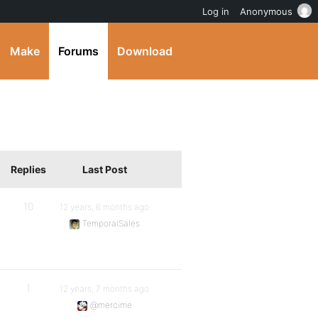
Log in
Anonymous
Make
Forums
Download
Replies
Last Post
10
12 years, 6 months ago
TemporalSales
1
12 years, 7 months ago
@mercime