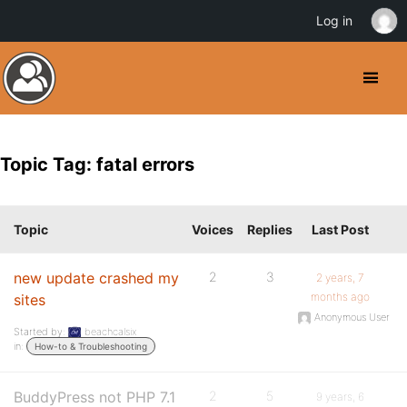
Log in
Topic Tag: fatal errors
Topic
Voices
Replies
Last Post
new update crashed my
2
3
2 years, 7
months ago
sites
Anonymous User
Started by:
beachcalsix
in:
How-to & Troubleshooting
BuddyPress not PHP 7.1
2
5
9 years, 6