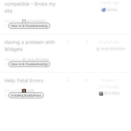
months ago
compatible – Broke my
danbp
site
Started by:
beforeplastic
in:
How-to & Troubleshooting
Having a problem with
2
2
15 years ago
Widgets
Andy Whittaker
Started by:
Andy Whittaker
in:
How-to & Troubleshooting
Help: Fatal Errors
2
6
17 years, 3
months ago
Started by:
stefk
Burt Adsit
in:
Installing BuddyPress