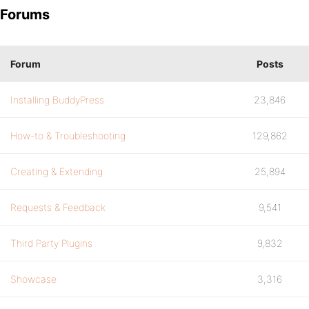
Forums
Forum
Posts
Installing BuddyPress
23,846
How-to & Troubleshooting
129,862
Creating & Extending
25,894
Requests & Feedback
9,541
Third Party Plugins
9,832
Showcase
3,316