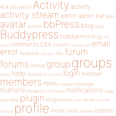
Activity
activity
404
activation
activity stream
admin
admin bar
ajax
bbPress
avatar
blog
avatars
blogs
Buddypress
buddypress
bug
child
email
css
comments
custom
theme
directory
edit
forum
error
facebook
filter
fatal error
groups
forums
group
friends
login
help
member
installation
links
header
link
members
menu
Messages
message
notifications
multisite
navigation
page
notification
plugin
plugins
php
post
privacy
pages
posts
private
profile
redirect
Profile Fields
profiles
problem