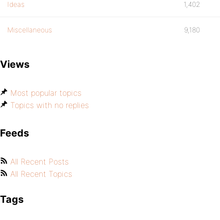
Ideas
1,402
Miscellaneous
9,180
Views
Most popular topics
Topics with no replies
Feeds
All Recent Posts
All Recent Topics
Tags