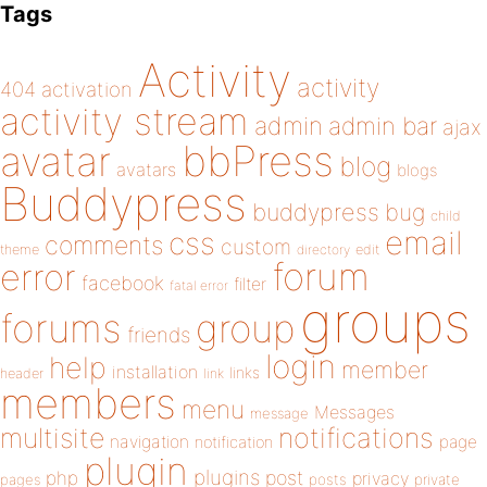
Tags
Activity
activity
404
activation
activity stream
admin
admin bar
ajax
bbPress
avatar
blog
avatars
blogs
Buddypress
buddypress
bug
child
email
css
comments
custom
theme
directory
edit
forum
error
facebook
filter
fatal error
groups
forums
group
friends
login
help
member
installation
links
header
link
members
menu
Messages
message
notifications
multisite
navigation
page
notification
plugin
plugins
php
post
privacy
pages
posts
private