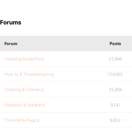
Forums
Forum
Posts
Installing BuddyPress
23,846
How-to & Troubleshooting
129,862
Creating & Extending
25,894
Requests & Feedback
9,541
Third Party Plugins
9,832