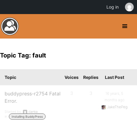
Log in
Topic Tag: fault
Topic
Voices
Replies
Last Post
buddypress-r2754 Fatal
3
3
16 years, 5
months ago
Error.
JakeThePeg
Started by:
danka
in:
Installing BuddyPress