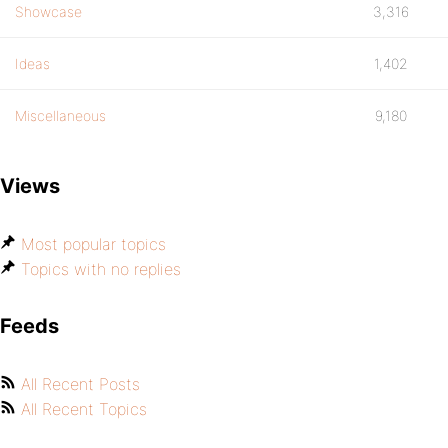
Showcase
3,316
Ideas
1,402
Miscellaneous
9,180
Views
Most popular topics
Topics with no replies
Feeds
All Recent Posts
All Recent Topics