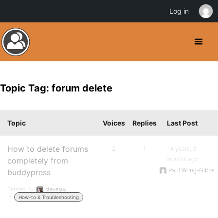
Log in
Topic Tag: forum delete
Topic
Voices
Replies
Last Post
How to delete forums
2
1
14 years, 3
months ago
completely from
Paul Wong-Gibbs
buddypress
Started by:
stevesux
in:
How-to & Troubleshooting