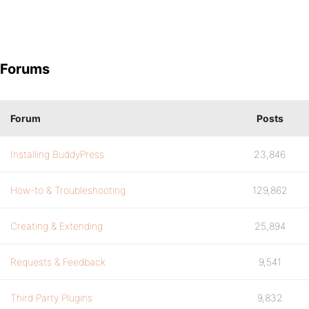
Forums
Forum
Posts
Installing BuddyPress
23,846
How-to & Troubleshooting
129,862
Creating & Extending
25,894
Requests & Feedback
9,541
Third Party Plugins
9,832