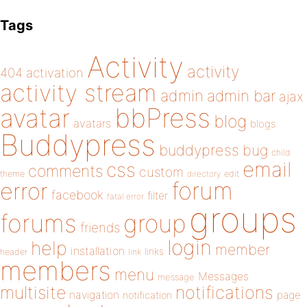
Tags
Activity
activity
404
activation
activity stream
admin
admin bar
ajax
bbPress
avatar
blog
avatars
blogs
Buddypress
buddypress
bug
child
email
css
comments
custom
theme
directory
edit
forum
error
facebook
filter
fatal error
groups
forums
group
friends
login
help
member
installation
links
header
link
members
menu
Messages
message
notifications
multisite
navigation
page
notification