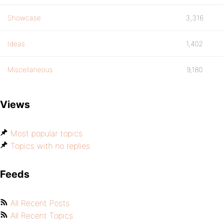
Showcase
3,316
Ideas
1,402
Miscellaneous
9,180
Views
Most popular topics
Topics with no replies
Feeds
All Recent Posts
All Recent Topics