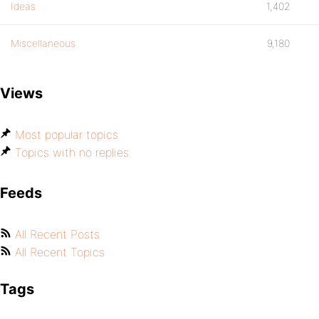
Ideas
1,402
Miscellaneous
9,180
Views
Most popular topics
Topics with no replies
Feeds
All Recent Posts
All Recent Topics
Tags