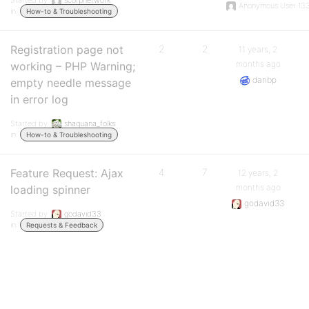
Started by:
scorpnetwork
Anonymous User 13
in:
How-to & Troubleshooting
Registration page not
2
2
11 years, 2
months ago
working – PHP Warning;
danbp
empty needle message
in error log
Started by:
shaquana_folks
in:
How-to & Troubleshooting
Feature Request: Ajax
4
7
12 years, 2
months ago
loading spinner
godavid33
Started by:
godavid33
in:
Requests & Feedback