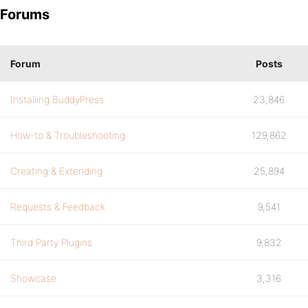
Forums
Forum
Posts
Installing BuddyPress
23,846
How-to & Troubleshooting
129,862
Creating & Extending
25,894
Requests & Feedback
9,541
Third Party Plugins
9,832
Showcase
3,316