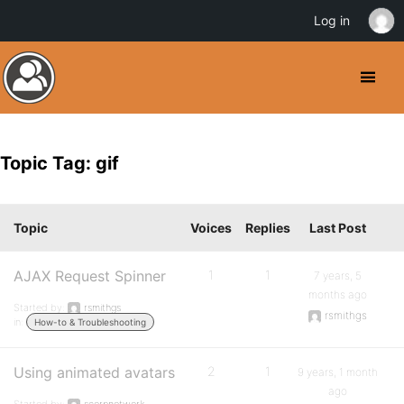
Log in
Topic Tag: gif
Topic
Voices
Replies
Last Post
AJAX Request Spinner
1
1
7 years, 5
months ago
Started by:
rsmithgs
rsmithgs
in:
How-to & Troubleshooting
Using animated avatars
2
1
9 years, 1 month
ago