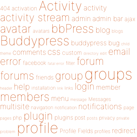
Activity
activity
404
activation
activity stream
admin
admin bar
ajax
bbPress
avatar
blog
avatars
blogs
Buddypress
buddypress
bug
child
email
css
comments
custom
theme
directory
edit
forum
error
facebook
filter
fatal error
groups
forums
group
friends
login
help
member
installation
links
header
link
members
menu
Messages
message
notifications
multisite
navigation
page
notification
plugin
plugins
php
post
privacy
pages
posts
private
profile
redirect
Profile Fields
profiles
problem