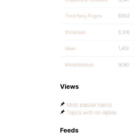
Third Party Plugins
9,832
Showcase
3,316
Ideas
1,402
Miscellaneous
9,180
Views
Most popular topics
Topics with no replies
Feeds