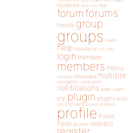
directory
edit
facebook
filter
fatal error
forums
forum
group
friends
groups
header
help
installation
links
link
login
member
members
menu
multisite
Messages
message
navigation
notification
notifications
page
pages
plugin
plugins
php
post
privacy
posts
private
problem
profile
Profile
redirect
Fields
profiles
register