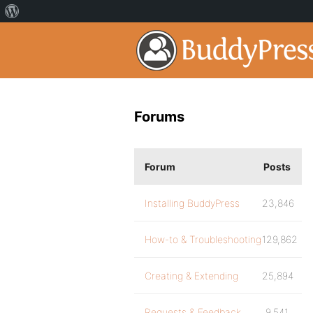
Forums
Forum
Posts
Installing BuddyPress
23,846
How-to & Troubleshooting
129,862
Creating & Extending
25,894
Requests & Feedback
9,541