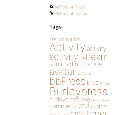
All Recent Posts
All Recent Topics
Tags
404
activation
Activity
activity
activity stream
admin
admin bar
ajax
avatar
avatars
bbPress
blog
blogs
Buddypress
buddypress
bug
child theme
css
comments
custom
error
email