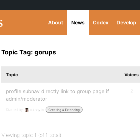
About
News
Codex
Develop
Topic Tag: gorups
Topic
Voices
profile subnav directly link to group page if
2
admin/moderator
Started by:
d4nny
in:
Creating & Extending
Viewing topic 1 (of 1 total)