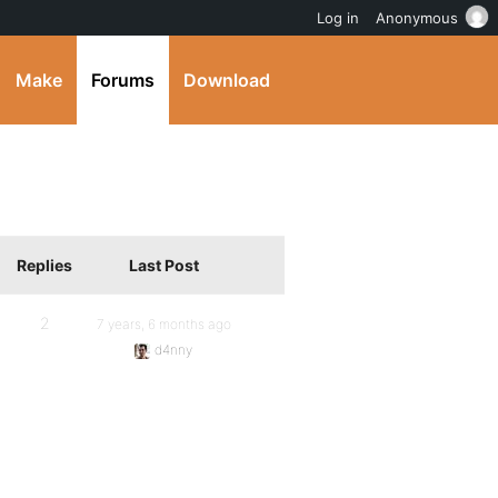
Log in
Anonymous
Make
Forums
Download
Replies
Last Post
2
7 years, 6 months ago
d4nny