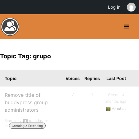
Log in
Topic Tag: grupo
Topic
Voices
Replies
Last Post
Remove title of
2
1
8 years, 4
months ago
buddypress group
Venutius
administrators
Started by:
nacholozano
in:
Creating & Extending