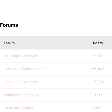
Forums
Forum
Posts
Installing BuddyPress
23,846
How-to & Troubleshooting
129,862
Creating & Extending
25,894
Requests & Feedback
9,541
Third Party Plugins
9,832