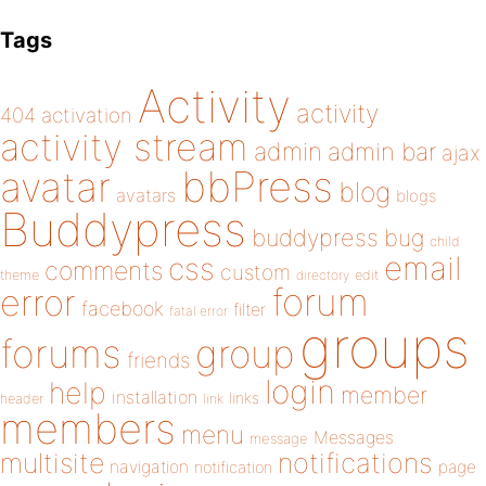
Tags
Activity
activity
404
activation
activity stream
admin
admin bar
ajax
bbPress
avatar
blog
avatars
blogs
Buddypress
buddypress
bug
child
email
css
comments
custom
theme
directory
edit
forum
error
facebook
filter
fatal error
groups
forums
group
friends
login
help
member
installation
links
header
link
members
menu
Messages
message
notifications
multisite
navigation
page
notification