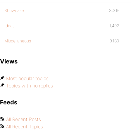
Showcase
3,316
Ideas
1,402
Miscellaneous
9,180
Views
Most popular topics
Topics with no replies
Feeds
All Recent Posts
All Recent Topics