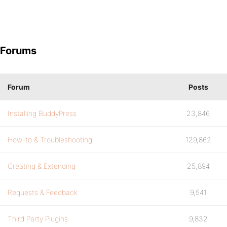
Forums
Forum
Posts
Installing BuddyPress
23,846
How-to & Troubleshooting
129,862
Creating & Extending
25,894
Requests & Feedback
9,541
Third Party Plugins
9,832