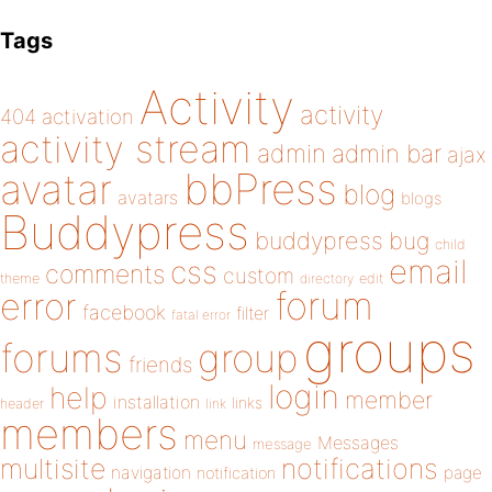
Tags
Activity
activity
404
activation
activity stream
admin
admin bar
ajax
bbPress
avatar
blog
avatars
blogs
Buddypress
buddypress
bug
child
email
css
comments
custom
theme
directory
edit
forum
error
facebook
filter
fatal error
groups
forums
group
friends
login
help
member
installation
links
header
link
members
menu
Messages
message
notifications
multisite
navigation
page
notification