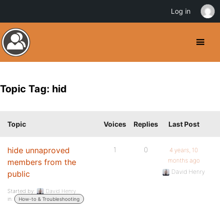
Log in
Topic Tag: hid
Topic
Voices
Replies
Last Post
hide unnaproved
1
0
4 years, 10
months ago
members from the
David Henry
public
Started by:
David Henry
in:
How-to & Troubleshooting