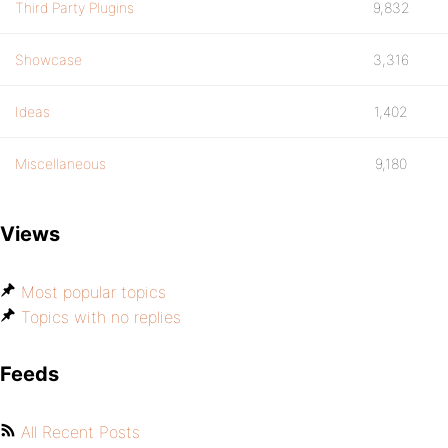
Third Party Plugins
9,832
Showcase
3,316
Ideas
1,402
Miscellaneous
9,180
Views
Most popular topics
Topics with no replies
Feeds
All Recent Posts