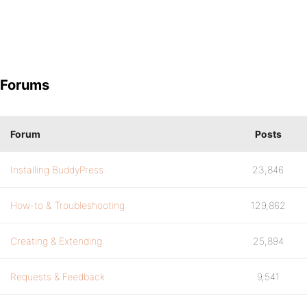
Forums
Forum
Posts
Installing BuddyPress
23,846
How-to & Troubleshooting
129,862
Creating & Extending
25,894
Requests & Feedback
9,541