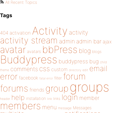
All Recent Topics
Tags
Activity
activity
404
activation
activity stream
admin
admin bar
ajax
bbPress
avatar
blog
avatars
blogs
Buddypress
buddypress
bug
child
email
css
comments
custom
theme
directory
edit
forum
error
facebook
filter
fatal error
groups
forums
group
friends
login
help
member
installation
links
header
link
members
menu
Messages
message