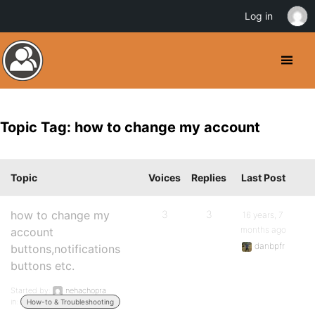
Log in
Topic Tag: how to change my account
Topic
Voices
Replies
Last Post
how to change my
3
3
16 years, 7
months ago
account
danbpfr
buttons,notifications
buttons etc.
Started by:
nehachopra
in:
How-to & Troubleshooting