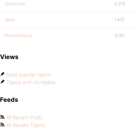
Showcase
3,316
Ideas
1,402
Miscellaneous
9,180
Views
Most popular topics
Topics with no replies
Feeds
All Recent Posts
All Recent Topics