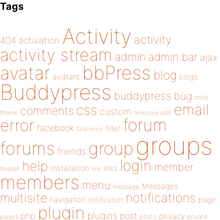
Tags
Activity
activity
404
activation
activity stream
admin
admin bar
ajax
bbPress
avatar
blog
avatars
blogs
Buddypress
buddypress
bug
child
email
css
comments
custom
theme
directory
edit
forum
error
facebook
filter
fatal error
groups
forums
group
friends
login
help
member
installation
links
header
link
members
menu
Messages
message
notifications
multisite
navigation
page
notification
plugin
plugins
php
post
privacy
pages
posts
private