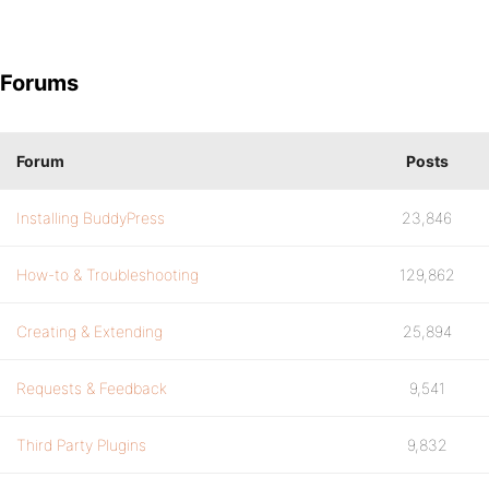
Forums
Forum
Posts
Installing BuddyPress
23,846
How-to & Troubleshooting
129,862
Creating & Extending
25,894
Requests & Feedback
9,541
Third Party Plugins
9,832