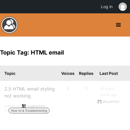
Log in
Topic Tag: HTML email
Topic
Voices
Replies
Last Post
2.5 HTML email styling
8
13
10 years, 1
month ago
not working
abuyaman
Started by:
roughwriters
in:
How-to & Troubleshooting