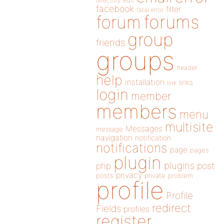
directory
edit
facebook
filter
fatal error
forums
forum
group
friends
groups
header
help
installation
links
link
login
member
members
menu
multisite
Messages
message
navigation
notification
notifications
page
pages
plugin
plugins
php
post
privacy
posts
private
problem
profile
Profile
redirect
Fields
profiles
register