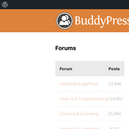
Forums
Forum
Posts
Installing BuddyPress
23,846
How-to & Troubleshooting
129,862
Creating & Extending
25,894
Requests & Feedback
9,541