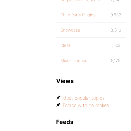
Third Party Plugins
9,832
Showcase
3,316
Ideas
1,402
Miscellaneous
9,179
Views
Most popular topics
Topics with no replies
Feeds