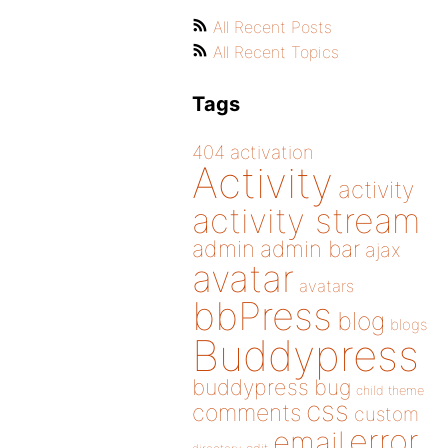
All Recent Posts
All Recent Topics
Tags
404
activation
Activity
activity
activity stream
admin
admin bar
ajax
avatar
avatars
bbPress
blog
blogs
Buddypress
buddypress
bug
child theme
css
comments
custom
error
email