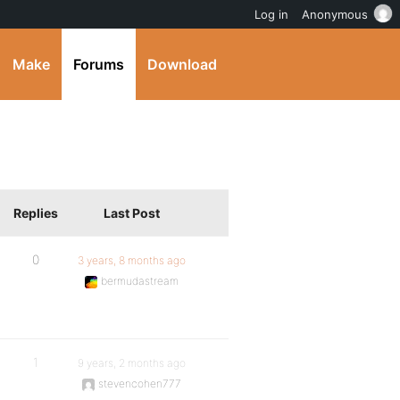
Log in
Anonymous
Make
Forums
Download
Replies
Last Post
0
3 years, 8 months ago
bermudastream
1
9 years, 2 months ago
stevencohen777