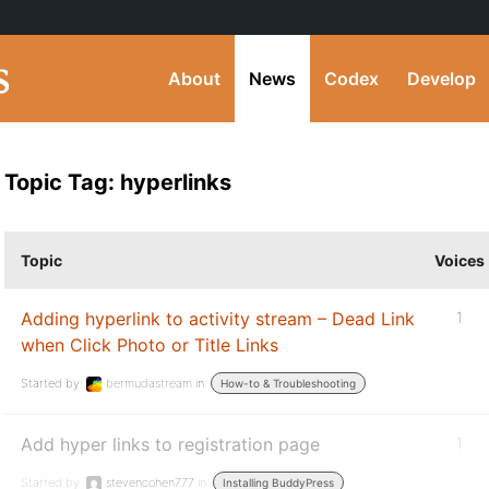
About
News
Codex
Develop
Topic Tag: hyperlinks
Topic
Voices
Adding hyperlink to activity stream – Dead Link
1
when Click Photo or Title Links
Started by:
bermudastream
in:
How-to & Troubleshooting
Add hyper links to registration page
1
Started by:
stevencohen777
in:
Installing BuddyPress