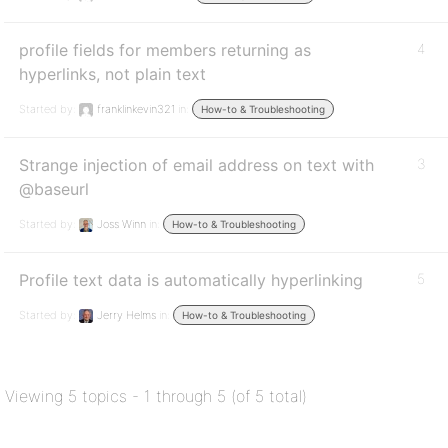
profile fields for members returning as
4
hyperlinks, not plain text
Started by:
franklinkevin321
in:
How-to & Troubleshooting
Strange injection of email address on text with
3
@baseurl
Started by:
Joss Winn
in:
How-to & Troubleshooting
Profile text data is automatically hyperlinking
5
Started by:
Jerry Helms
in:
How-to & Troubleshooting
Viewing 5 topics - 1 through 5 (of 5 total)