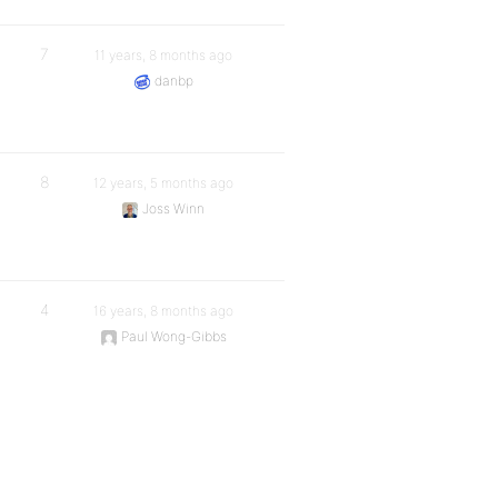
7
11 years, 8 months ago
danbp
8
12 years, 5 months ago
Joss Winn
4
16 years, 8 months ago
Paul Wong-Gibbs