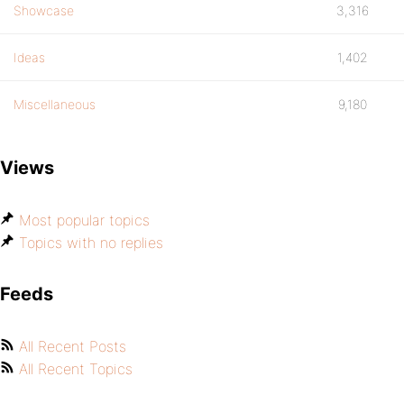
Showcase
3,316
Ideas
1,402
Miscellaneous
9,180
Views
Most popular topics
Topics with no replies
Feeds
All Recent Posts
All Recent Topics