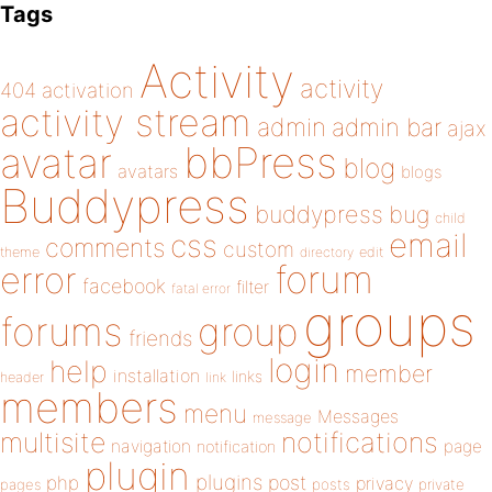
Tags
Activity
activity
404
activation
activity stream
admin
admin bar
ajax
bbPress
avatar
blog
avatars
blogs
Buddypress
buddypress
bug
child
email
css
comments
custom
theme
directory
edit
forum
error
facebook
filter
fatal error
groups
forums
group
friends
login
help
member
installation
links
header
link
members
menu
Messages
message
notifications
multisite
navigation
page
notification
plugin
plugins
php
post
privacy
pages
posts
private