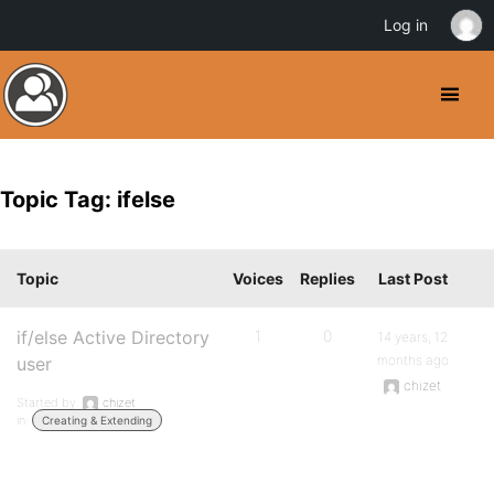
Log in
Topic Tag: ifelse
Topic
Voices
Replies
Last Post
if/else Active Directory
1
0
14 years, 12
months ago
user
chizet
Started by:
chizet
in:
Creating & Extending