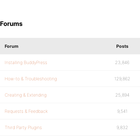
Forums
Forum
Posts
Installing BuddyPress
23,846
How-to & Troubleshooting
129,862
Creating & Extending
25,894
Requests & Feedback
9,541
Third Party Plugins
9,832