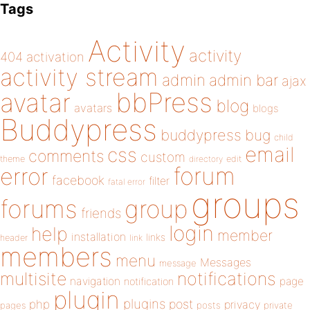
Tags
Activity
activity
404
activation
activity stream
admin
admin bar
ajax
bbPress
avatar
blog
avatars
blogs
Buddypress
buddypress
bug
child
email
css
comments
custom
theme
directory
edit
forum
error
facebook
filter
fatal error
groups
forums
group
friends
login
help
member
installation
links
header
link
members
menu
Messages
message
notifications
multisite
navigation
page
notification
plugin
plugins
php
post
privacy
pages
posts
private