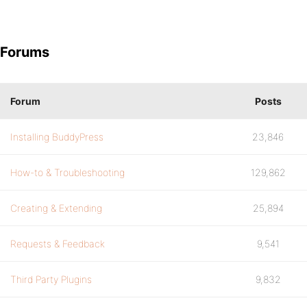
Forums
Forum
Posts
Installing BuddyPress
23,846
How-to & Troubleshooting
129,862
Creating & Extending
25,894
Requests & Feedback
9,541
Third Party Plugins
9,832