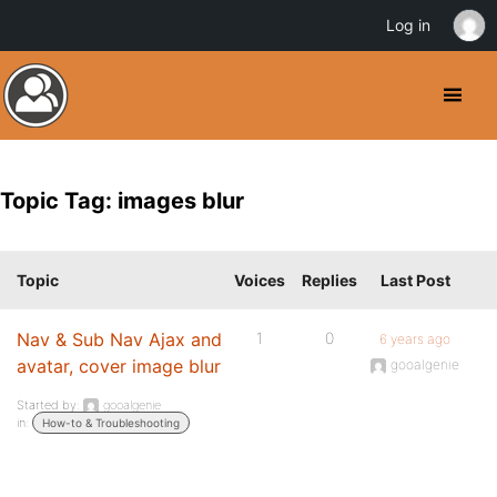
Log in
Topic Tag: images blur
Topic
Voices
Replies
Last Post
Nav & Sub Nav Ajax and
1
0
6 years ago
avatar, cover image blur
gooalgenie
Started by:
gooalgenie
in:
How-to & Troubleshooting