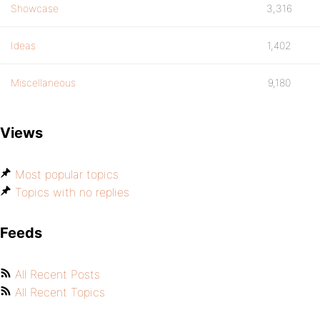
Showcase
3,316
Ideas
1,402
Miscellaneous
9,180
Views
Most popular topics
Topics with no replies
Feeds
All Recent Posts
All Recent Topics