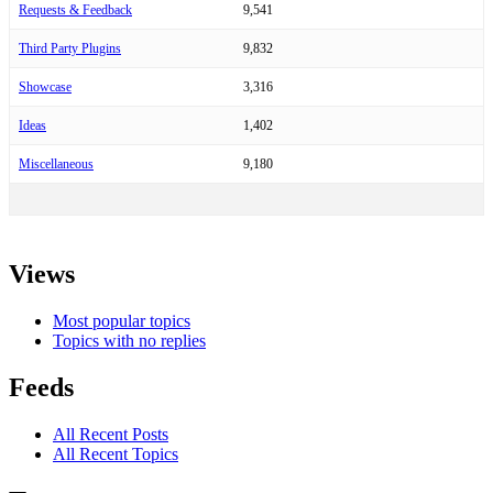
Requests & Feedback
9,541
Third Party Plugins
9,832
Showcase
3,316
Ideas
1,402
Miscellaneous
9,180
Views
Most popular topics
Topics with no replies
Feeds
All Recent Posts
All Recent Topics