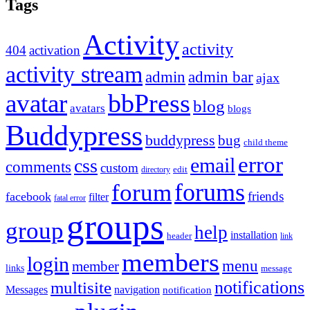
Tags
Activity
activity
404
activation
activity stream
admin
admin bar
ajax
bbPress
avatar
blog
avatars
blogs
Buddypress
buddypress
bug
child theme
error
email
css
comments
custom
directory
edit
forums
forum
friends
facebook
filter
fatal error
groups
group
help
installation
header
link
members
login
menu
member
links
message
notifications
multisite
Messages
navigation
notification