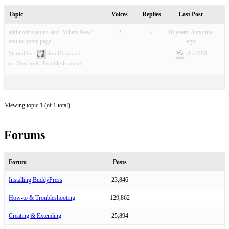
Topic
Voices
Replies
Last Post
add notifications and "Whats New"
2
2
16 years, 4 months
text to home page
ago
Started by:
Jon Henwood
dre1080
in:
How-to & Troubleshooting
Viewing topic 1 (of 1 total)
Forums
Forum
Posts
Installing BuddyPress
23,846
How-to & Troubleshooting
129,862
Creating & Extending
25,894