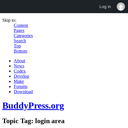
Log in
Skip to:
Content
Pages
Categories
Search
Top
Bottom
About
News
Codex
Develop
Make
Forums
Download
BuddyPress.org
Topic Tag: login area