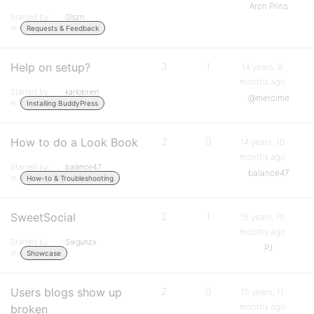
Aron Prins
Started by:
Glszn
in:
Requests & Feedback
Help on setup?
3
1
14 years, 8
months ago
Started by:
karlobrien
@mercime
in:
Installing BuddyPress
How to do a Look Book
2
0
14 years, 10
months ago
Started by:
balance47
balance47
in:
How-to & Troubleshooting
SweetSocial
2
1
15 years, 10
months ago
Started by:
Sixgunzx
PJ
in:
Showcase
Users blogs show up
2
0
15 years, 11
months ago
broken