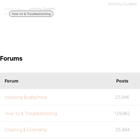
Anthony Guidetti
Started by:
Anthony Guidetti
in:
How-to & Troubleshooting
Forums
Forum
Posts
Installing BuddyPress
23,846
How-to & Troubleshooting
129,862
Creating & Extending
25,894