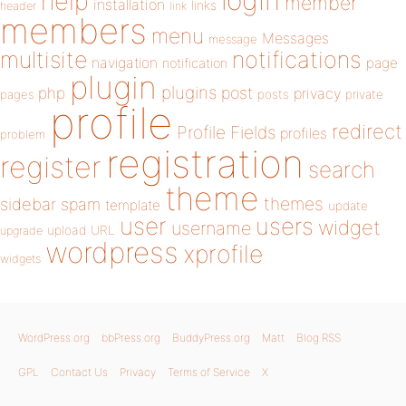
login
help
member
installation
links
header
link
members
menu
Messages
message
notifications
multisite
navigation
page
notification
plugin
plugins
php
post
privacy
pages
posts
private
profile
redirect
Profile Fields
profiles
problem
registration
register
search
theme
themes
sidebar
spam
template
update
user
users
widget
username
upload
URL
upgrade
wordpress
xprofile
widgets
WordPress.org
bbPress.org
BuddyPress.org
Matt
Blog RSS
GPL
Contact Us
Privacy
Terms of Service
X