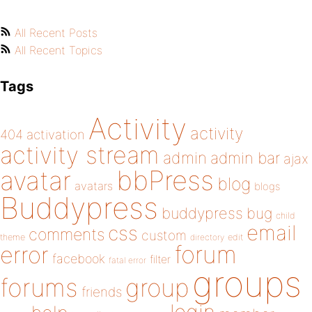
All Recent Posts
All Recent Topics
Tags
Activity
activity
404
activation
activity stream
admin
admin bar
ajax
bbPress
avatar
blog
avatars
blogs
Buddypress
buddypress
bug
child
email
css
comments
custom
theme
directory
edit
forum
error
facebook
filter
fatal error
groups
forums
group
friends