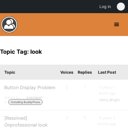
Log in
Topic Tag: look
Topic
Voices
Replies
Last Post
Button Display Problem
2
1
11 years, 1
month ago
Started by:
boazeapen
Henry Wright
in:
Installing BuddyPress
[Resolved]
3
5
12 years, 3
months ago
Onprofessional look