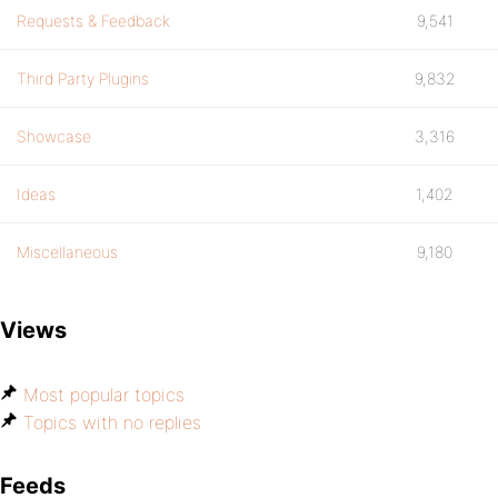
Requests & Feedback
9,541
Third Party Plugins
9,832
Showcase
3,316
Ideas
1,402
Miscellaneous
9,180
Views
Most popular topics
Topics with no replies
Feeds