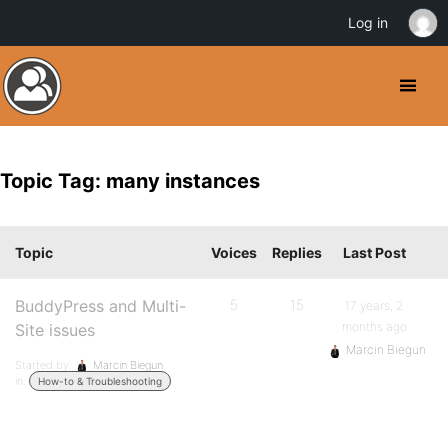
Log in
Topic Tag: many instances
Topic
Voices
Replies
Last Post
BuddyPress and Multi-
5
15
17 years, 2
months ago
Site issues
Marcin Biegun
Started by:
Marcin Biegun
in:
How-to & Troubleshooting