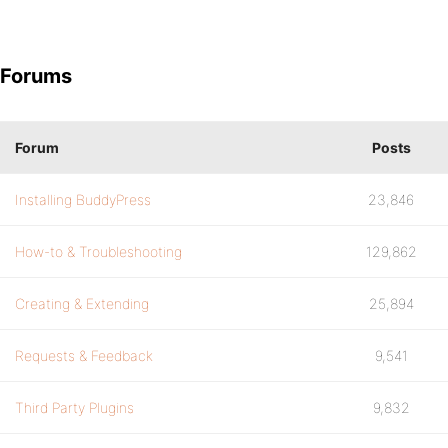
Forums
Forum
Posts
Installing BuddyPress
23,846
How-to & Troubleshooting
129,862
Creating & Extending
25,894
Requests & Feedback
9,541
Third Party Plugins
9,832