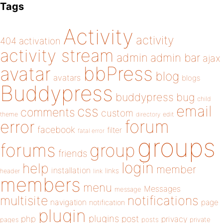
Tags
Activity
activity
404
activation
activity stream
admin
admin bar
ajax
bbPress
avatar
blog
avatars
blogs
Buddypress
buddypress
bug
child
email
css
comments
custom
theme
directory
edit
forum
error
facebook
filter
fatal error
groups
forums
group
friends
login
help
member
installation
links
header
link
members
menu
Messages
message
notifications
multisite
navigation
page
notification
plugin
plugins
php
post
privacy
pages
posts
private