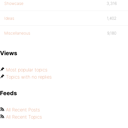
Showcase
3,316
Ideas
1,402
Miscellaneous
9,180
Views
Most popular topics
Topics with no replies
Feeds
All Recent Posts
All Recent Topics