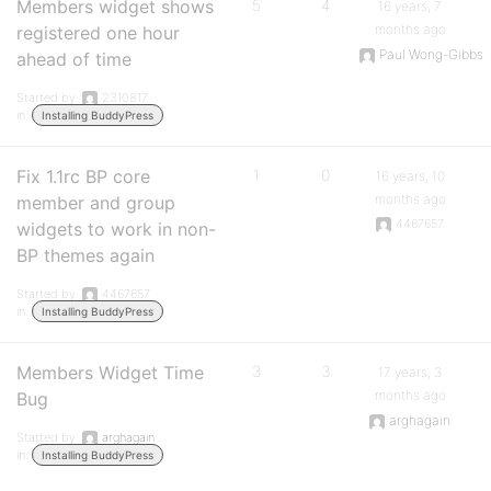
Members widget shows
5
4
16 years, 7
months ago
registered one hour
Paul Wong-Gibbs
ahead of time
Started by:
2310817
in:
Installing BuddyPress
Fix 1.1rc BP core
1
0
16 years, 10
months ago
member and group
4467657
widgets to work in non-
BP themes again
Started by:
4467657
in:
Installing BuddyPress
Members Widget Time
3
3
17 years, 3
months ago
Bug
arghagain
Started by:
arghagain
in:
Installing BuddyPress