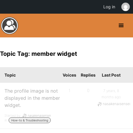
Log in
Topic Tag: member widget
Topic
Voices
Replies
Last Post
The profile image is not
1
0
7 years, 8
months ago
displayed in the member
nasakenaisensei
widget.
Started by:
nasakenaisensei
in:
How-to & Troubleshooting