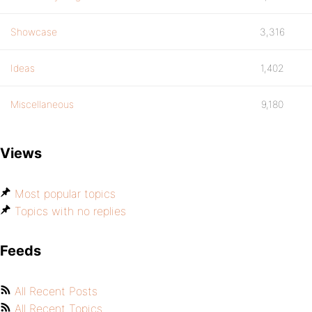
Showcase
3,316
Ideas
1,402
Miscellaneous
9,180
Views
Most popular topics
Topics with no replies
Feeds
All Recent Posts
All Recent Topics