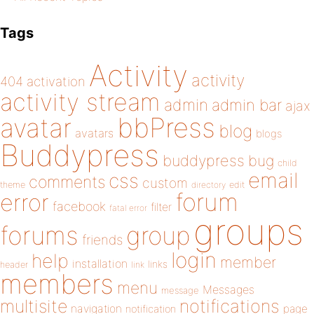
Tags
Activity
activity
404
activation
activity stream
admin
admin bar
ajax
bbPress
avatar
blog
avatars
blogs
Buddypress
buddypress
bug
child
email
css
comments
custom
theme
directory
edit
forum
error
facebook
filter
fatal error
groups
forums
group
friends
login
help
member
installation
links
header
link
members
menu
Messages
message
notifications
multisite
navigation
page
notification