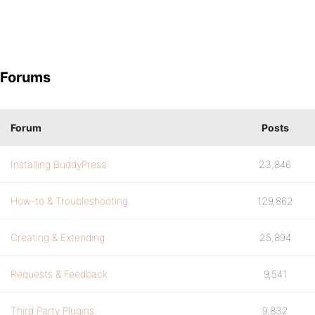
Forums
Forum
Posts
Installing BuddyPress
23,846
How-to & Troubleshooting
129,862
Creating & Extending
25,894
Requests & Feedback
9,541
Third Party Plugins
9,832