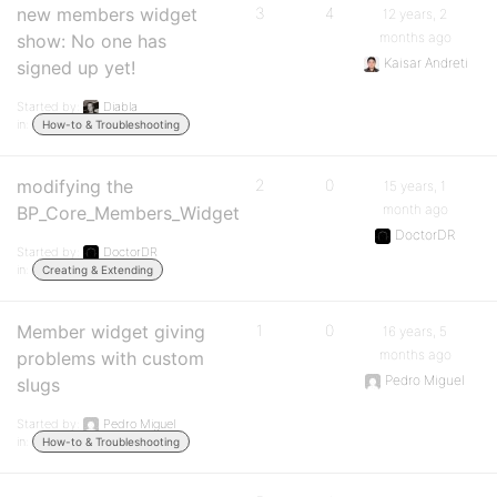
new members widget
3
4
12 years, 2
months ago
show: No one has
Kaisar Andreti
signed up yet!
Started by:
Diabla
in:
How-to & Troubleshooting
modifying the
2
0
15 years, 1
month ago
BP_Core_Members_Widget
DoctorDR
Started by:
DoctorDR
in:
Creating & Extending
Member widget giving
1
0
16 years, 5
months ago
problems with custom
Pedro Miguel
slugs
Started by:
Pedro Miguel
in:
How-to & Troubleshooting