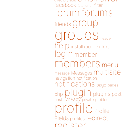
directory
edit
facebook
filter
fatal error
forums
forum
group
friends
groups
header
help
installation
links
link
login
member
members
menu
multisite
Messages
message
navigation
notification
notifications
page
pages
plugin
plugins
php
post
privacy
posts
private
problem
profile
Profile
redirect
Fields
profiles
register