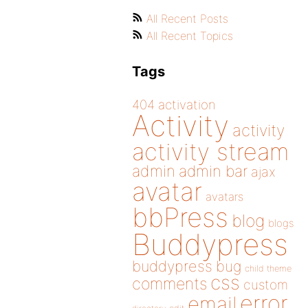
All Recent Posts
All Recent Topics
Tags
404
activation
Activity
activity
activity stream
admin
admin bar
ajax
avatar
avatars
bbPress
blog
blogs
Buddypress
buddypress
bug
child theme
css
comments
custom
error
email