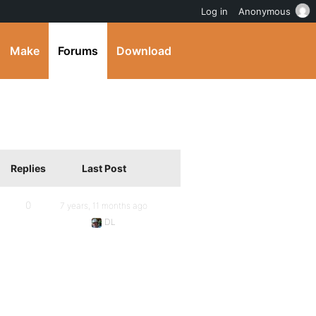
Log in
Anonymous
Make
Forums
Download
Replies
Last Post
0
7 years, 11 months ago
DL