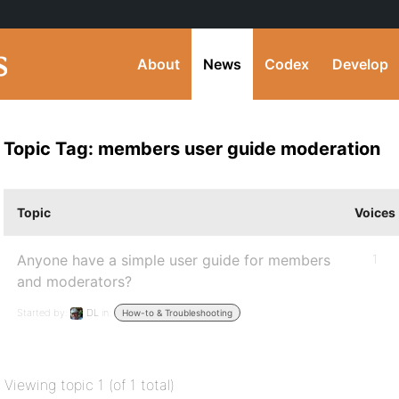
About
News
Codex
Develop
Topic Tag: members user guide moderation
Topic
Voices
Anyone have a simple user guide for members
1
and moderators?
Started by:
DL
in:
How-to & Troubleshooting
Viewing topic 1 (of 1 total)