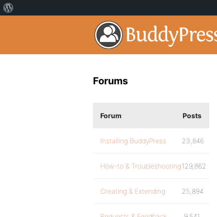
Forums
Forum
Posts
Installing BuddyPress
23,846
How-to & Troubleshooting
129,862
Creating & Extending
25,894
Requests & Feedback
9,541