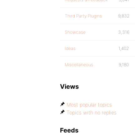
Third Party Plugins
9,832
Showcase
3,316
Ideas
1,402
Miscellaneous
9,180
Views
Most popular topics
Topics with no replies
Feeds