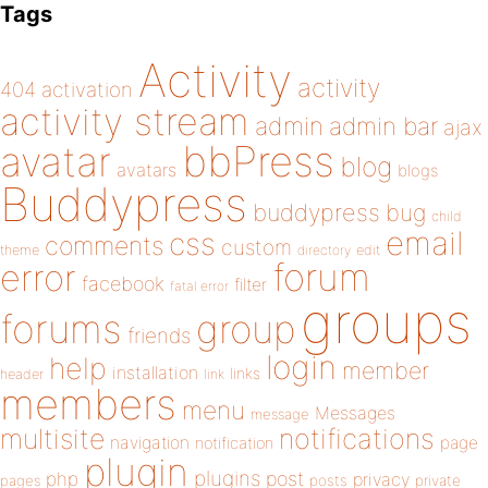
Tags
Activity
activity
404
activation
activity stream
admin
admin bar
ajax
bbPress
avatar
blog
avatars
blogs
Buddypress
buddypress
bug
child
email
css
comments
custom
theme
directory
edit
forum
error
facebook
filter
fatal error
groups
forums
group
friends
login
help
member
installation
links
header
link
members
menu
Messages
message
notifications
multisite
navigation
page
notification
plugin
plugins
php
post
privacy
pages
posts
private