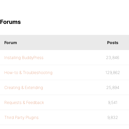
Forums
Forum
Posts
Installing BuddyPress
23,846
How-to & Troubleshooting
129,862
Creating & Extending
25,894
Requests & Feedback
9,541
Third Party Plugins
9,832