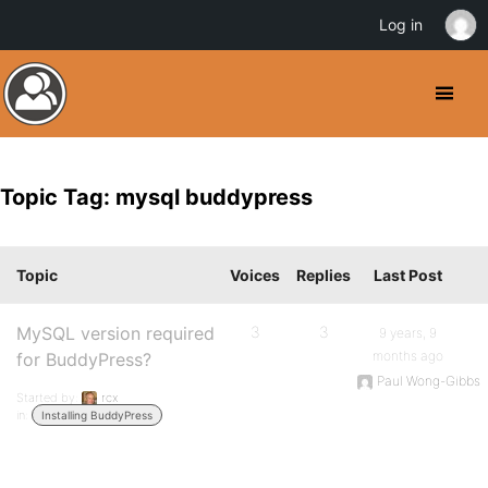
Log in
Topic Tag: mysql buddypress
Topic
Voices
Replies
Last Post
MySQL version required
3
3
9 years, 9
months ago
for BuddyPress?
Paul Wong-Gibbs
Started by:
rcx
in:
Installing BuddyPress