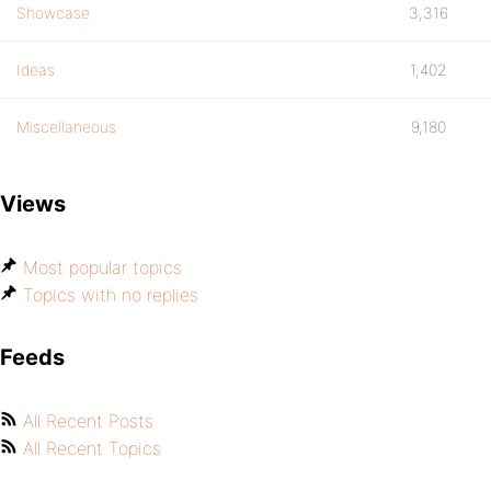
Showcase
3,316
Ideas
1,402
Miscellaneous
9,180
Views
Most popular topics
Topics with no replies
Feeds
All Recent Posts
All Recent Topics