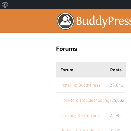
Forums
Forum
Posts
Installing BuddyPress
23,846
How-to & Troubleshooting
129,862
Creating & Extending
25,894
Requests & Feedback
9,541