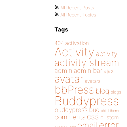
All Recent Posts
All Recent Topics
Tags
404
activation
Activity
activity
activity stream
admin
admin bar
ajax
avatar
avatars
bbPress
blog
blogs
Buddypress
buddypress
bug
child theme
css
comments
custom
error
email