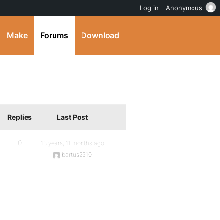
Log in
Anonymous
Make
Forums
Download
Replies
Last Post
0
13 years, 11 months ago
bartus2510