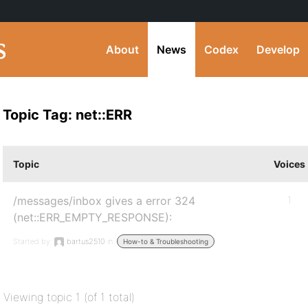
About
News
Codex
Develop
Topic Tag: net::ERR
Topic
Voices
/messages/inbox gives a error 324
1
(net::ERR_EMPTY_RESPONSE):
Started by:
bartus2510
in:
How-to & Troubleshooting
Viewing topic 1 (of 1 total)