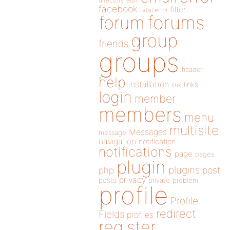
directory
edit
facebook
filter
fatal error
forums
forum
group
friends
groups
header
help
installation
links
link
login
member
members
menu
multisite
Messages
message
navigation
notification
notifications
page
pages
plugin
plugins
php
post
privacy
posts
private
problem
profile
Profile
redirect
Fields
profiles
register