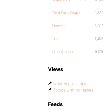
Third Party Plugins
9,832
Showcase
3,316
Ideas
1,402
Miscellaneous
9,179
Views
Most popular topics
Topics with no replies
Feeds