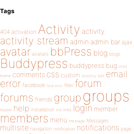
Tags
Activity
activity
404
activation
activity stream
admin
admin bar
ajax
bbPress
avatar
blog
avatars
blogs
Buddypress
buddypress
bug
child
email
css
comments
custom
theme
directory
edit
forum
error
facebook
filter
fatal error
groups
forums
group
friends
login
help
member
installation
links
header
link
members
menu
Messages
message
notifications
multisite
navigation
page
notification