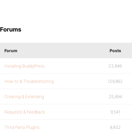
Forums
Forum
Posts
Installing BuddyPress
23,846
How-to & Troubleshooting
129,862
Creating & Extending
25,894
Requests & Feedback
9,541
Third Party Plugins
9,832