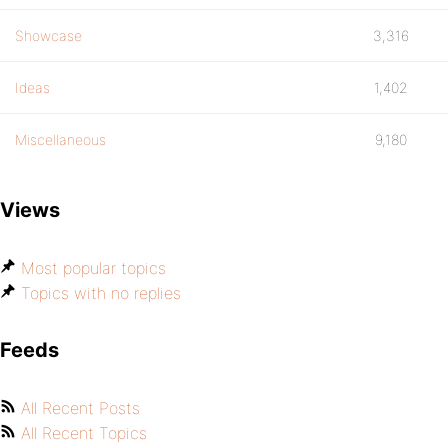
Showcase
3,316
Ideas
1,402
Miscellaneous
9,180
Views
Most popular topics
Topics with no replies
Feeds
All Recent Posts
All Recent Topics