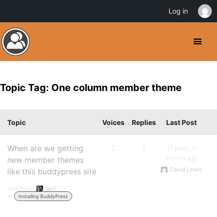
Log in
Topic Tag: One column member theme
Topic
Voices
Replies
Last Post
When are we getting
2
1
17 years, 3
months ago
new member themes
David Lewis
like this buddypress site
Started by:
gpo1
in:
Installing BuddyPress