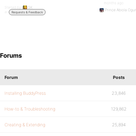
months ago
Started by:
SK
Prince Abiola Ogu
in:
Requests & Feedback
Forums
Forum
Posts
Installing BuddyPress
23,846
How-to & Troubleshooting
129,862
Creating & Extending
25,894