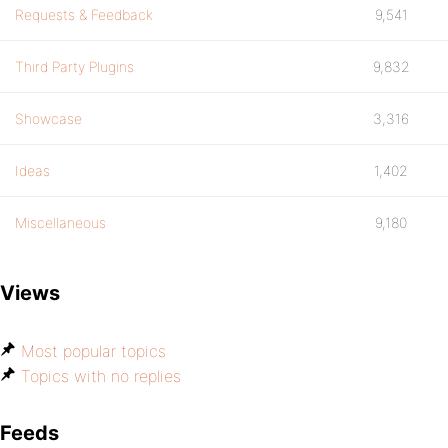
Requests & Feedback
9,541
Third Party Plugins
9,832
Showcase
3,316
Ideas
1,402
Miscellaneous
9,180
Views
Most popular topics
Topics with no replies
Feeds