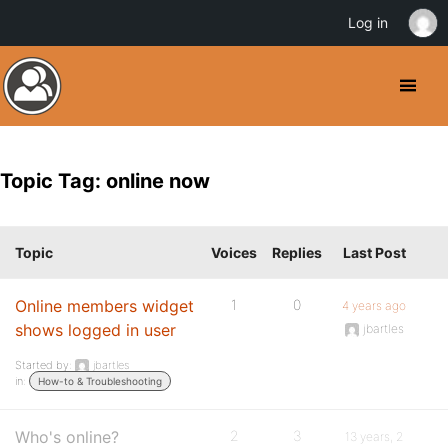
Log in
Topic Tag: online now
Topic
Voices
Replies
Last Post
Online members widget
1
0
4 years ago
shows logged in user
jbartles
Started by:
jbartles
in:
How-to & Troubleshooting
Who's online?
2
3
13 years, 2