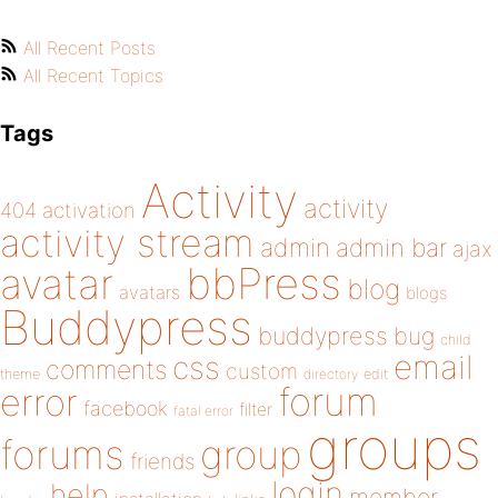
All Recent Posts
All Recent Topics
Tags
Activity
activity
404
activation
activity stream
admin
admin bar
ajax
bbPress
avatar
blog
avatars
blogs
Buddypress
buddypress
bug
child
email
css
comments
custom
theme
directory
edit
forum
error
facebook
filter
fatal error
groups
forums
group
friends
login
help
member