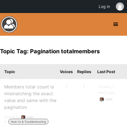
Log in
Topic Tag: Pagination totalmembers
Topic
Voices
Replies
Last Post
Members total count is
2
2
10 years, 1
month ago
mismatching the exact
v!per
value and same with the
pagination
Started by:
v!per
in:
How-to & Troubleshooting