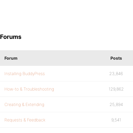
Forums
Forum
Posts
Installing BuddyPress
23,846
How-to & Troubleshooting
129,862
Creating & Extending
25,894
Requests & Feedback
9,541