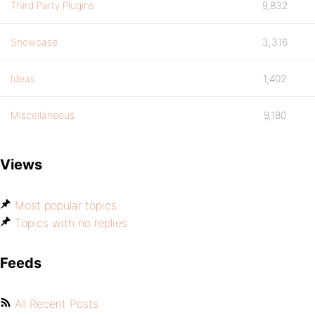
Third Party Plugins
9,832
Showcase
3,316
Ideas
1,402
Miscellaneous
9,180
Views
Most popular topics
Topics with no replies
Feeds
All Recent Posts