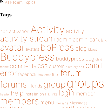
All Recent Topics
Tags
Activity
activity
404
activation
activity stream
admin
admin bar
ajax
bbPress
avatar
blog
avatars
blogs
Buddypress
buddypress
bug
child
email
css
comments
custom
theme
directory
edit
forum
error
facebook
filter
fatal error
groups
forums
group
friends
login
help
member
installation
links
header
link
members
menu
Messages
message