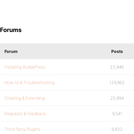
Forums
Forum
Posts
Installing BuddyPress
23,846
How-to & Troubleshooting
129,862
Creating & Extending
25,894
Requests & Feedback
9,541
Third Party Plugins
9,832