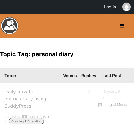
Log in
Topic Tag: personal diary
Topic
Voices
Replies
Last Post
Daily private
1
0
9 years, 6
months ago
journal/diary using
Integral Media
BuddyPress
Started by:
Integral Media
in:
Creating & Extending