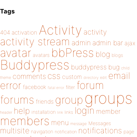
Tags
Activity
activity
404
activation
activity stream
admin
admin bar
ajax
bbPress
avatar
blog
avatars
blogs
Buddypress
buddypress
bug
child
email
css
comments
custom
theme
directory
edit
forum
error
facebook
filter
fatal error
groups
forums
group
friends
login
help
member
installation
links
header
link
members
menu
Messages
message
notifications
multisite
navigation
page
notification