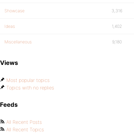
Showcase
3,316
Ideas
1,402
Miscellaneous
9,180
Views
Most popular topics
Topics with no replies
Feeds
All Recent Posts
All Recent Topics