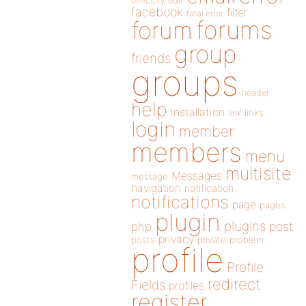
directory
edit
facebook
filter
fatal error
forums
forum
group
friends
groups
header
help
installation
links
link
login
member
members
menu
multisite
Messages
message
navigation
notification
notifications
page
pages
plugin
plugins
php
post
privacy
posts
private
problem
profile
Profile
redirect
Fields
profiles
register