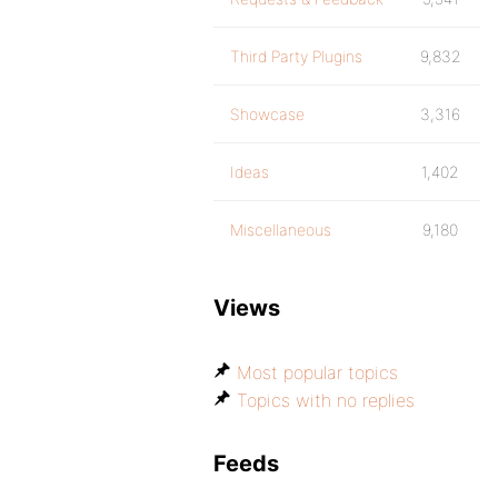
Third Party Plugins
9,832
Showcase
3,316
Ideas
1,402
Miscellaneous
9,180
Views
Most popular topics
Topics with no replies
Feeds