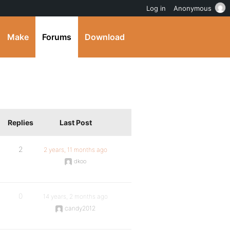
Log in
Anonymous
Make
Forums
Download
Replies
Last Post
2
2 years, 11 months ago
dkoo
0
14 years, 2 months ago
candy2012