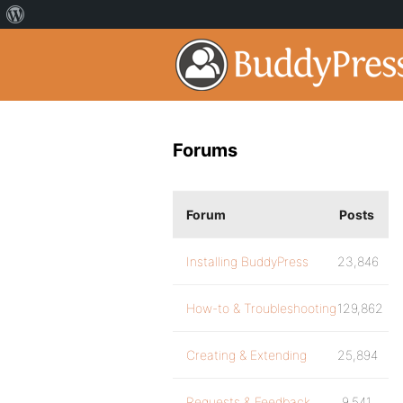
Forums
Forum
Posts
Installing BuddyPress
23,846
How-to & Troubleshooting
129,862
Creating & Extending
25,894
Requests & Feedback
9,541