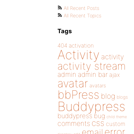
All Recent Posts
All Recent Topics
Tags
404
activation
Activity
activity
activity stream
admin
admin bar
ajax
avatar
avatars
bbPress
blog
blogs
Buddypress
buddypress
bug
child theme
css
comments
custom
error
email