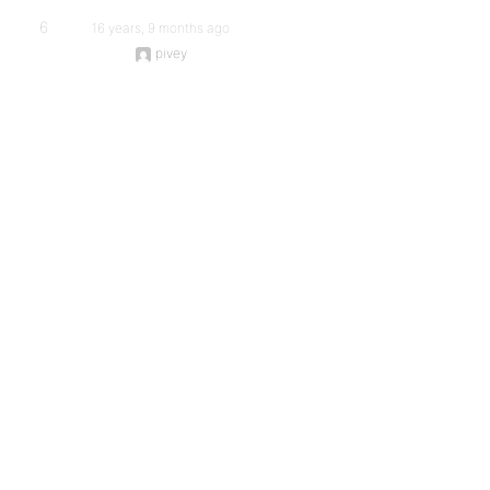
6
16 years, 9 months ago
pivey