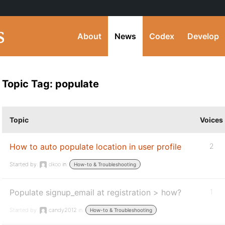
About
News
Codex
Develop
Topic Tag: populate
Topic
Voices
How to auto populate location in user profile
2
Started by:
dkoo
in:
How-to & Troubleshooting
Populate signup_email at registration > how?
1
Started by:
candy2012
in:
How-to & Troubleshooting