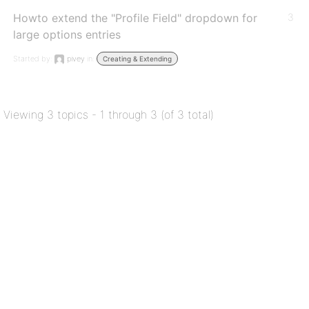
Howto extend the "Profile Field" dropdown for
3
large options entries
Started by:
pivey
in:
Creating & Extending
Viewing 3 topics - 1 through 3 (of 3 total)