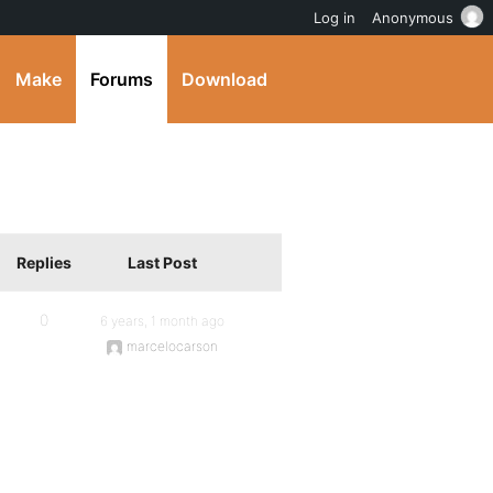
Log in
Anonymous
Make
Forums
Download
Replies
Last Post
0
6 years, 1 month ago
marcelocarson