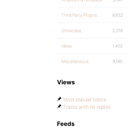
Third Party Plugins
9,832
Showcase
3,316
Ideas
1,402
Miscellaneous
9,180
Views
Most popular topics
Topics with no replies
Feeds