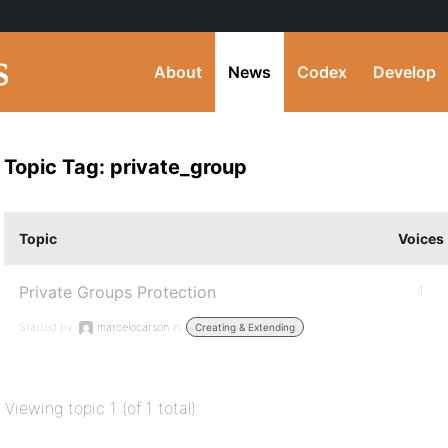
About
News
Codex
Develop
Topic Tag: private_group
Topic
Voices
Private Groups Protection
1
Started by:
marcelocarson
in:
Creating & Extending
Viewing topic 1 (of 1 total)