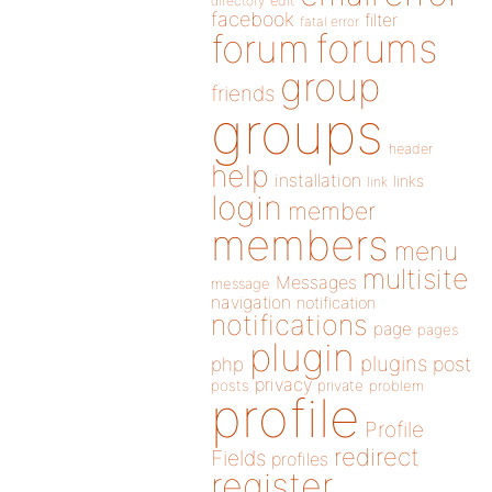
directory
edit
facebook
filter
fatal error
forums
forum
group
friends
groups
header
help
installation
links
link
login
member
members
menu
multisite
Messages
message
navigation
notification
notifications
page
pages
plugin
plugins
php
post
privacy
posts
private
problem
profile
Profile
redirect
Fields
profiles
register