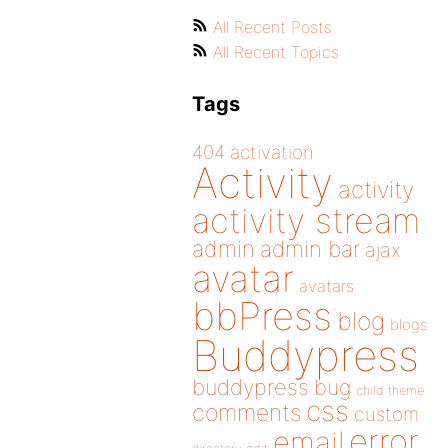
All Recent Posts
All Recent Topics
Tags
404
activation
Activity
activity
activity stream
admin
admin bar
ajax
avatar
avatars
bbPress
blog
blogs
Buddypress
buddypress
bug
child theme
css
comments
custom
error
email