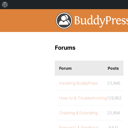
Forums
Forum
Posts
Installing BuddyPress
23,846
How-to & Troubleshooting
129,862
Creating & Extending
25,894
Requests & Feedback
9,541