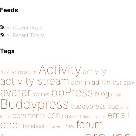
Feeds
All Recent Posts
All Recent Topics
Tags
Activity
activity
404
activation
activity stream
admin
admin bar
ajax
bbPress
avatar
blog
avatars
blogs
Buddypress
buddypress
bug
child
email
css
comments
custom
theme
directory
edit
forum
error
facebook
filter
fatal error