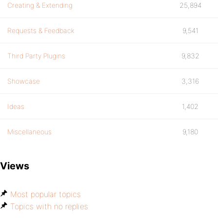
Creating & Extending
25,894
Requests & Feedback
9,541
Third Party Plugins
9,832
Showcase
3,316
Ideas
1,402
Miscellaneous
9,180
Views
Most popular topics
Topics with no replies