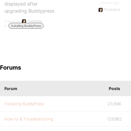
months ago
displayed after
Trivikrama
upgrading Buddypress
Started by:
Trivikrama
in:
Installing BuddyPress
Forums
Forum
Posts
Installing BuddyPress
23,846
How-to & Troubleshooting
129,862