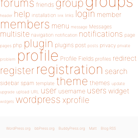
groups
forums
group
friends
login
help
member
installation
links
header
link
members
menu
Messages
message
notifications
multisite
navigation
page
notification
plugin
plugins
php
post
privacy
pages
posts
private
profile
redirect
Profile Fields
profiles
problem
registration
register
search
theme
themes
sidebar
spam
template
update
user
users
widget
username
upload
URL
upgrade
wordpress
xprofile
widgets
WordPress.org
bbPress.org
BuddyPress.org
Matt
Blog RSS