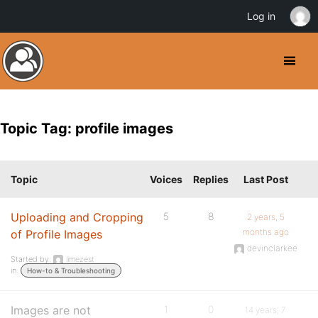
Log in
Topic Tag: profile images
Topic
Voices
Replies
Last Post
Uploading and Cropping
5
8
2 years, 5
months ago
of Profile Images
devinclarkee
Started by:
limezest
in:
How-to & Troubleshooting
Images are not
1
0
14 years, 7