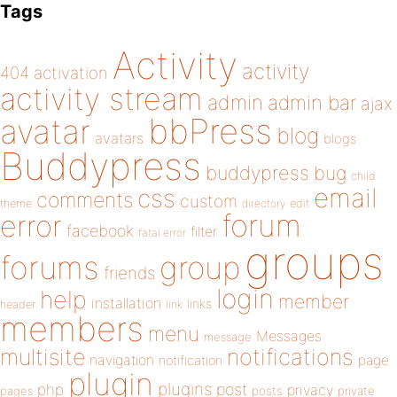
Tags
Activity
activity
404
activation
activity stream
admin
admin bar
ajax
bbPress
avatar
blog
avatars
blogs
Buddypress
buddypress
bug
child
email
css
comments
custom
theme
directory
edit
forum
error
facebook
filter
fatal error
groups
forums
group
friends
login
help
member
installation
links
header
link
members
menu
Messages
message
notifications
multisite
navigation
page
notification
plugin
plugins
php
post
privacy
pages
posts
private