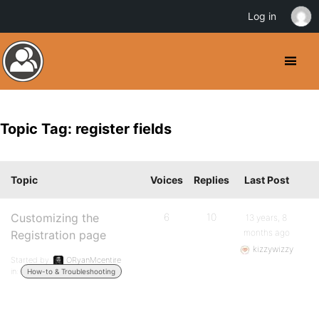
Log in
Topic Tag: register fields
Topic
Voices
Replies
Last Post
Customizing the
6
10
13 years, 8
months ago
Registration page
kizzywizzy
Started by:
ORyanMcentire
in:
How-to & Troubleshooting