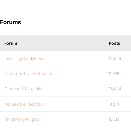
Forums
Forum
Posts
Installing BuddyPress
23,846
How-to & Troubleshooting
129,862
Creating & Extending
25,894
Requests & Feedback
9,541
Third Party Plugins
9,832