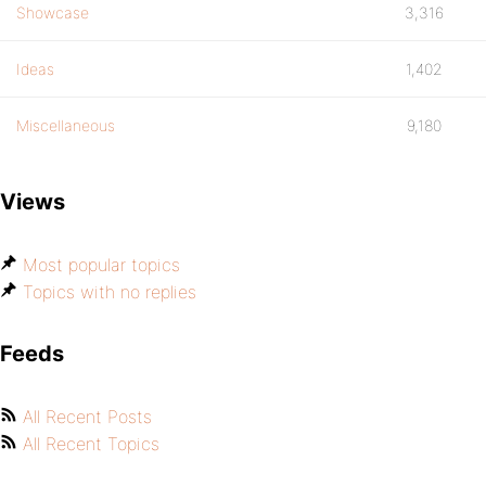
Showcase
3,316
Ideas
1,402
Miscellaneous
9,180
Views
Most popular topics
Topics with no replies
Feeds
All Recent Posts
All Recent Topics