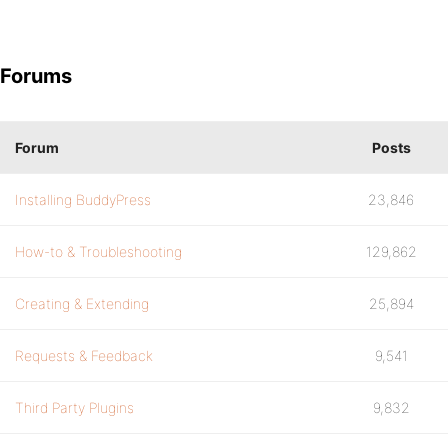
Forums
Forum
Posts
Installing BuddyPress
23,846
How-to & Troubleshooting
129,862
Creating & Extending
25,894
Requests & Feedback
9,541
Third Party Plugins
9,832