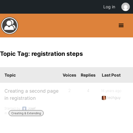
Log in
Topic Tag: registration steps
Topic
Voices
Replies
Last Post
Creating a second page
2
4
16 years ago
in registration
techguy
Started by:
Josef
in:
Creating & Extending