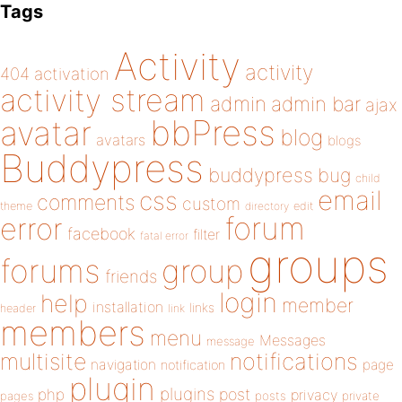
Tags
Activity
activity
404
activation
activity stream
admin
admin bar
ajax
bbPress
avatar
blog
avatars
blogs
Buddypress
buddypress
bug
child
email
css
comments
custom
theme
directory
edit
forum
error
facebook
filter
fatal error
groups
forums
group
friends
login
help
member
installation
links
header
link
members
menu
Messages
message
notifications
multisite
navigation
page
notification
plugin
plugins
php
post
privacy
pages
posts
private