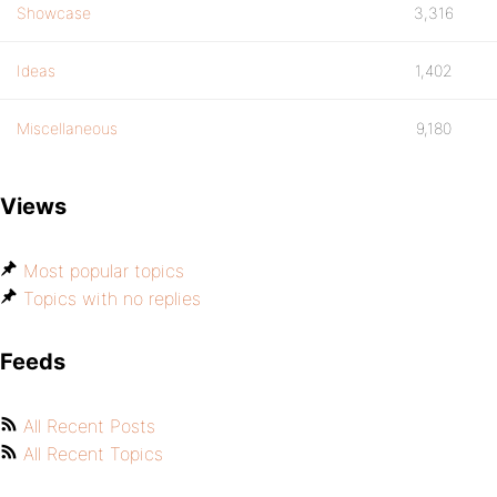
Showcase
3,316
Ideas
1,402
Miscellaneous
9,180
Views
Most popular topics
Topics with no replies
Feeds
All Recent Posts
All Recent Topics