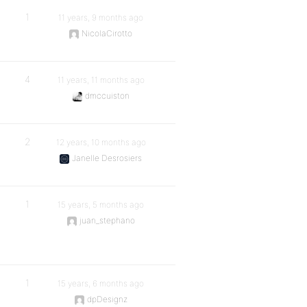
1
11 years, 9 months ago
NicolaCirotto
4
11 years, 11 months ago
dmccuiston
2
12 years, 10 months ago
Janelle Desrosiers
1
15 years, 5 months ago
juan_stephano
1
15 years, 6 months ago
dpDesignz