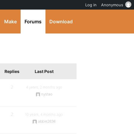
Log in
Anonymous
Make
Forums
Download
Replies
Last Post
2
4 years, 2 months ago
nystao
2
10 years, 4 months ago
abbie2636