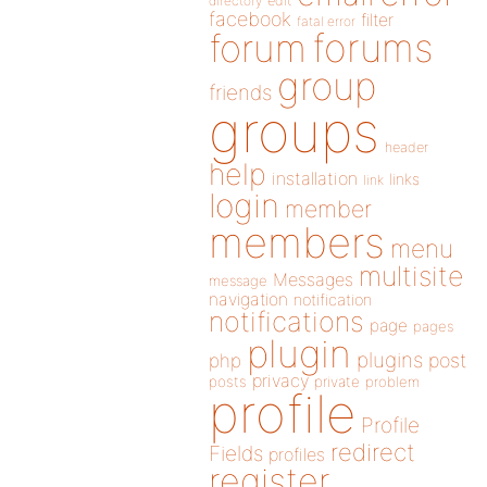
directory
edit
facebook
filter
fatal error
forums
forum
group
friends
groups
header
help
installation
links
link
login
member
members
menu
multisite
Messages
message
navigation
notification
notifications
page
pages
plugin
plugins
php
post
privacy
posts
private
problem
profile
Profile
redirect
Fields
profiles
register