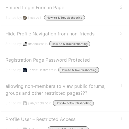
Embed Login Form in Page
2
Started by:
jmonroe
in:
How-to & Troubleshooting
Hide Profile Navigation from non-friends
3
Started by:
dmccuiston
in:
How-to & Troubleshooting
Registration Page Password Protected
2
Started by:
Janelle Desrosiers
in:
How-to & Troubleshooting
allowing non-members to view public forums,
1
groups and other restricted pages???
Started by:
juan_stephano
in:
How-to & Troubleshooting
Profile User – Restricted Access
1