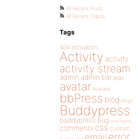
All Recent Posts
All Recent Topics
Tags
404
activation
Activity
activity
activity stream
admin
admin bar
ajax
avatar
avatars
bbPress
blog
blogs
Buddypress
buddypress
bug
child theme
css
comments
custom
error
email