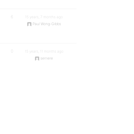
6
15 years, 7 months ago
Paul Wong-Gibbs
0
15 years, 11 months ago
serriere