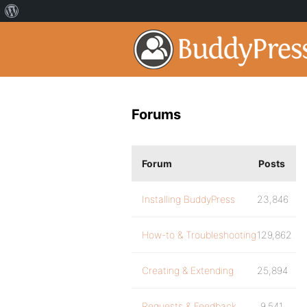
Forums
Forum
Posts
Installing BuddyPress
23,846
How-to & Troubleshooting
129,862
Creating & Extending
25,894
Requests & Feedback
9,541