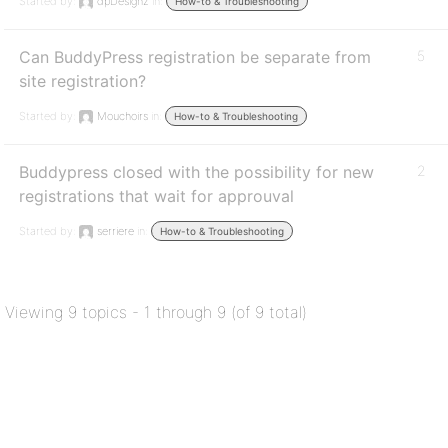
Started by:
dpDesignz
in:
How-to & Troubleshooting
Can BuddyPress registration be separate from
5
site registration?
Started by:
Mouchoirs
in:
How-to & Troubleshooting
Buddypress closed with the possibility for new
2
registrations that wait for approuval
Started by:
serriere
in:
How-to & Troubleshooting
Viewing 9 topics - 1 through 9 (of 9 total)