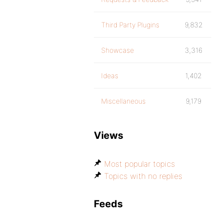
Third Party Plugins
9,832
Showcase
3,316
Ideas
1,402
Miscellaneous
9,179
Views
Most popular topics
Topics with no replies
Feeds