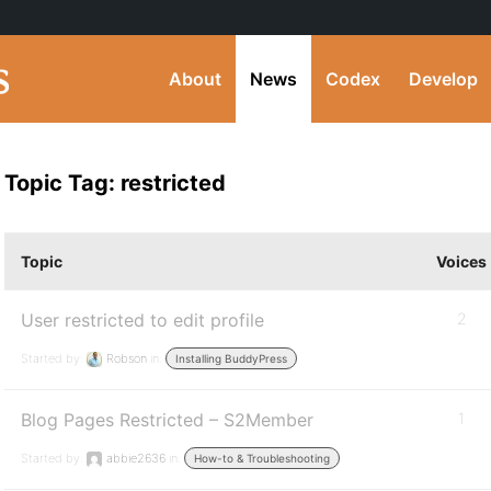
About
News
Codex
Develop
Topic Tag: restricted
Topic
Voices
User restricted to edit profile
2
Started by:
Robson
in:
Installing BuddyPress
Blog Pages Restricted – S2Member
1
Started by:
abbie2636
in:
How-to & Troubleshooting