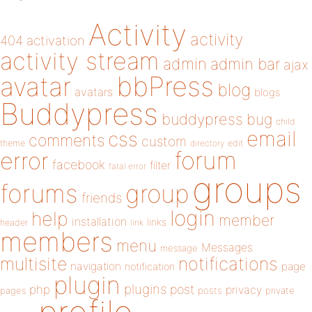
Activity
activity
404
activation
activity stream
admin
admin bar
ajax
bbPress
avatar
blog
avatars
blogs
Buddypress
buddypress
bug
child
email
css
comments
custom
theme
directory
edit
forum
error
facebook
filter
fatal error
groups
forums
group
friends
login
help
member
installation
links
header
link
members
menu
Messages
message
notifications
multisite
navigation
page
notification
plugin
plugins
php
post
privacy
pages
posts
private