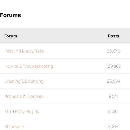
Forums
Forum
Posts
Installing BuddyPress
23,846
How-to & Troubleshooting
129,862
Creating & Extending
25,894
Requests & Feedback
9,541
Third Party Plugins
9,832
Showcase
3,316