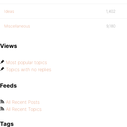
Ideas
1,402
Miscellaneous
9,180
Views
Most popular topics
Topics with no replies
Feeds
All Recent Posts
All Recent Topics
Tags