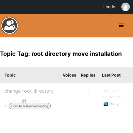
Log in
Topic Tag: root directory move installation
Topic
Voices
Replies
Last Post
change root directory
5
10
16 years, 3
months ago
Started by:
5991475
3sixty
in:
How-to & Troubleshooting