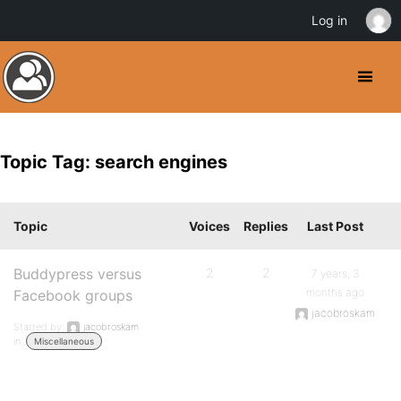
Log in
Topic Tag: search engines
Topic
Voices
Replies
Last Post
Buddypress versus
2
2
7 years, 3
months ago
Facebook groups
jacobroskam
Started by:
jacobroskam
in:
Miscellaneous