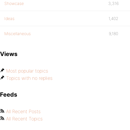
Showcase
3,316
Ideas
1,402
Miscellaneous
9,180
Views
Most popular topics
Topics with no replies
Feeds
All Recent Posts
All Recent Topics