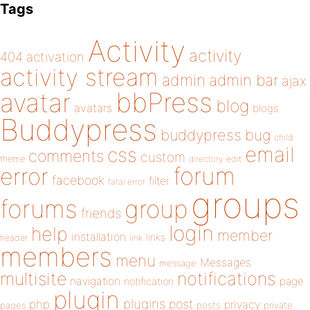
Tags
Activity
activity
404
activation
activity stream
admin
admin bar
ajax
bbPress
avatar
blog
avatars
blogs
Buddypress
buddypress
bug
child
email
css
comments
custom
theme
directory
edit
forum
error
facebook
filter
fatal error
groups
forums
group
friends
login
help
member
installation
links
header
link
members
menu
Messages
message
notifications
multisite
navigation
page
notification
plugin
plugins
php
post
privacy
pages
posts
private