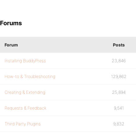
Forums
Forum
Posts
Installing BuddyPress
23,846
How-to & Troubleshooting
129,862
Creating & Extending
25,894
Requests & Feedback
9,541
Third Party Plugins
9,832