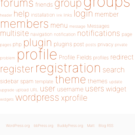
groups
forums
group
friends
login
help
member
installation
links
header
link
members
menu
Messages
message
notifications
multisite
navigation
page
notification
plugin
plugins
php
post
privacy
pages
posts
private
profile
redirect
Profile Fields
profiles
problem
registration
register
search
theme
themes
sidebar
spam
template
update
user
users
widget
username
upload
URL
upgrade
wordpress
xprofile
widgets
WordPress.org
bbPress.org
BuddyPress.org
Matt
Blog RSS