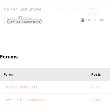
No 404, Just Shows
4
23
16 years, 11
months ago
Started by:
pierce2
Michael Berra
in:
How-to & Troubleshooting
Forums
Forum
Posts
Installing BuddyPress
23,846
How-to & Troubleshooting
129,862