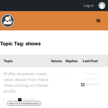
Log in
Topic Tag: shows
Topic
Voices
Replies
Last Post
Profile dropdown menu
2
2
8 years, 6
months ago
takes details from friend
@mercime
when clicking on friends
profile
Started by:
martijn1972
in:
How-to & Troubleshooting