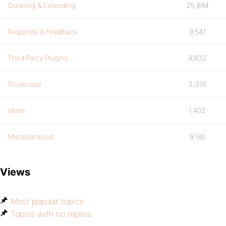
Creating & Extending
25,894
Requests & Feedback
9,541
Third Party Plugins
9,832
Showcase
3,316
Ideas
1,402
Miscellaneous
9,180
Views
Most popular topics
Topics with no replies