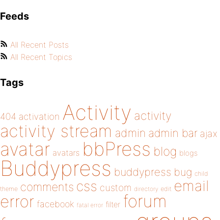
Feeds
All Recent Posts
All Recent Topics
Tags
Activity
activity
404
activation
activity stream
admin
admin bar
ajax
bbPress
avatar
blog
avatars
blogs
Buddypress
buddypress
bug
child
email
css
comments
custom
theme
directory
edit
forum
error
facebook
filter
fatal error