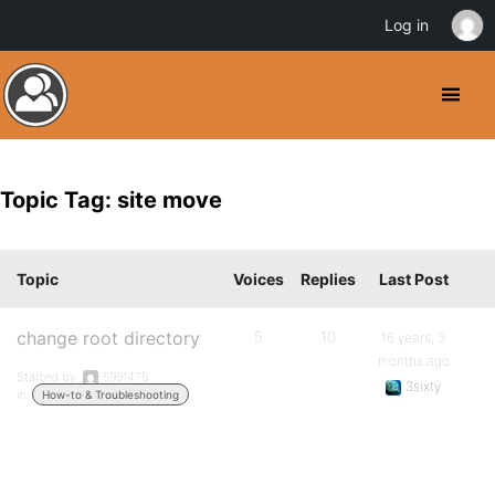
Log in
Topic Tag: site move
Topic
Voices
Replies
Last Post
change root directory
5
10
16 years, 3
months ago
Started by:
5991475
3sixty
in:
How-to & Troubleshooting