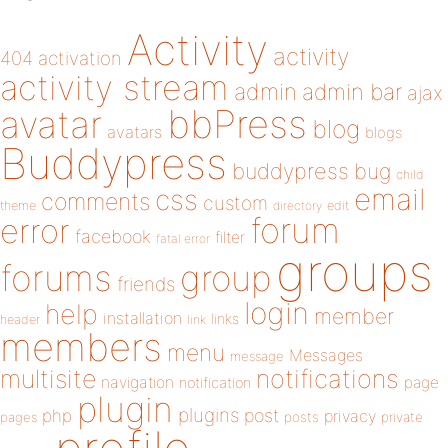
Activity
activity
404
activation
activity stream
admin
admin bar
ajax
bbPress
avatar
blog
avatars
blogs
Buddypress
buddypress
bug
child
email
css
comments
custom
theme
directory
edit
forum
error
facebook
filter
fatal error
groups
forums
group
friends
login
help
member
installation
links
header
link
members
menu
Messages
message
notifications
multisite
navigation
page
notification
plugin
plugins
php
post
privacy
pages
posts
private