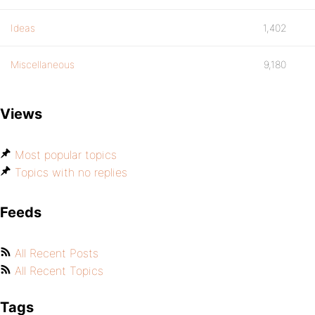
Ideas
1,402
Miscellaneous
9,180
Views
Most popular topics
Topics with no replies
Feeds
All Recent Posts
All Recent Topics
Tags