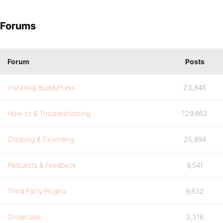
Forums
Forum
Posts
Installing BuddyPress
23,846
How-to & Troubleshooting
129,862
Creating & Extending
25,894
Requests & Feedback
9,541
Third Party Plugins
9,832
Showcase
3,316